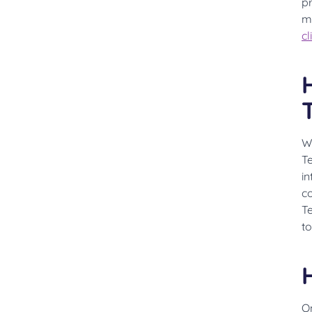
p
m
cl
W
T
in
co
T
to
On