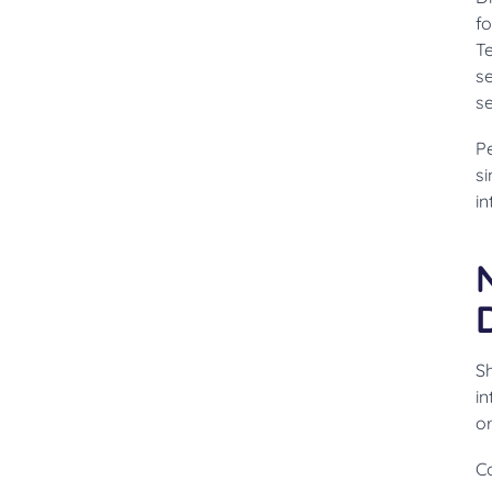
fo
T
se
s
Pe
si
i
S
in
o
Co