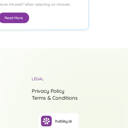
lone Intranet? When selecting an intranet
latform,…
Read More
LEGAL
Privacy Policy
Terms & Conditions