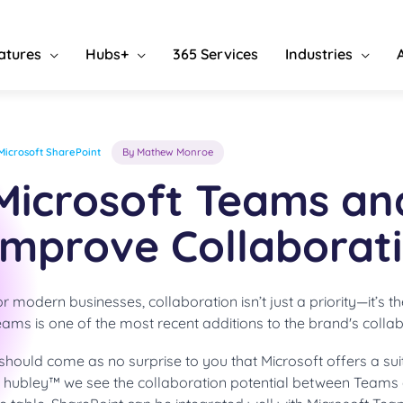
atures
Hubs+
365 Services
Industries
Microsoft SharePoint
By Mathew Monroe
Microsoft Teams an
Improve Collaborat
r modern businesses, collaboration isn’t just a priority—it’s t
ams is one of the most recent additions to the brand's collab
 should come as no surprise to you that Microsoft offers a su
t hubley™ we see the collaboration potential between Teams a