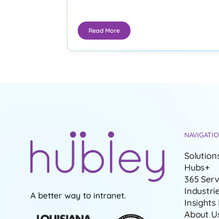
Read More
NAVIGATI
Solution
Hubs+
365 Serv
Industri
A better way to intranet.
Insights
About U