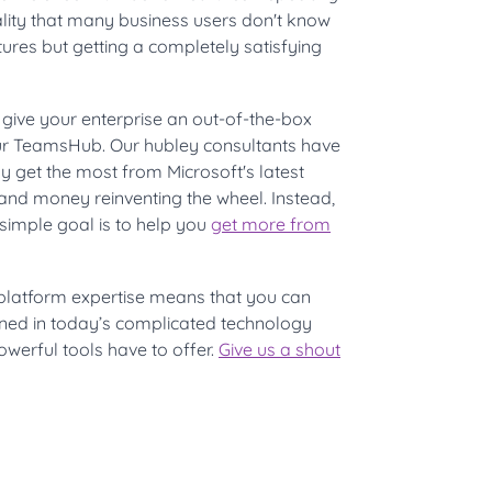
lity that many business users don't know
ures but getting a completely satisfying
 give your enterprise an out-of-the-box
our TeamsHub. Our hubley consultants have
y get the most from Microsoft's latest
and money reinventing the wheel. Instead,
 simple goal is to help you
get more from
platform expertise means that you can
oned in today’s complicated technology
owerful tools have to offer.
Give us a shout