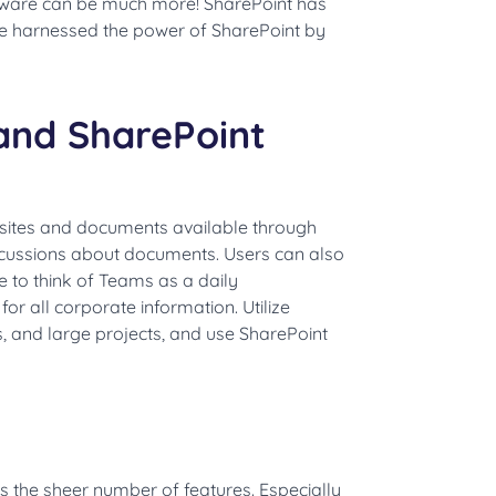
ware can be much more! SharePoint has
e harnessed the power of SharePoint by
and SharePoint
 sites and documents available through
cussions about documents. Users can also
ke to think of Teams as a daily
or all corporate information. Utilize
 and large projects, and use SharePoint
s the sheer number of features. Especially