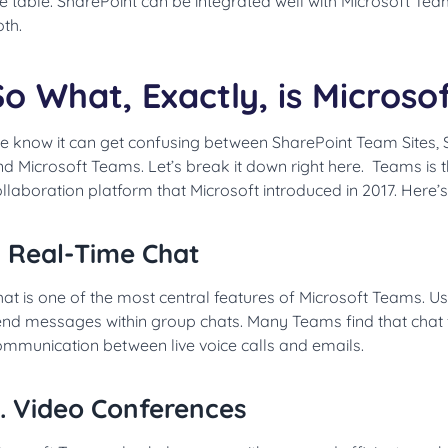
e table. SharePoint can be integrated well with Microsoft Tea
th.
So What, Exactly, is Micros
e know it can get confusing between SharePoint Team Sites,
nd Microsoft Teams. Let’s break it down right here. Teams is
llaboration platform that Microsoft introduced in 2017. Here’s
. Real-Time Chat
at is one of the most central features of Microsoft Teams. 
nd messages within group chats. Many Teams find that chat fi
ommunication between live voice calls and emails.
. Video Conferences