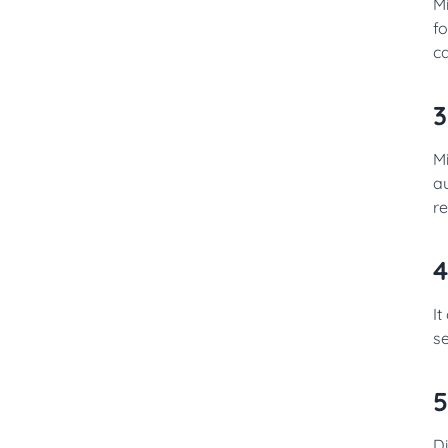
M
fo
c
3
Mi
au
r
4
It
se
5
D