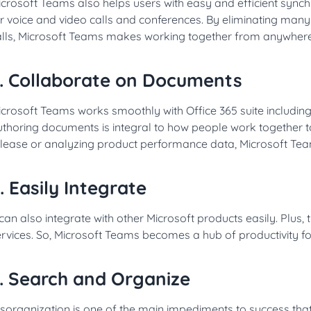
icrosoft Teams also helps users with easy and efficient syn
r voice and video calls and conferences. By eliminating many
alls, Microsoft Teams makes working together from anywhere 
. Collaborate on Documents
crosoft Teams works smoothly with Office 365 suite includin
thoring documents is integral to how people work together to
elease or analyzing product performance data, Microsoft Tea
. Easily Integrate
 can also integrate with other Microsoft products easily. Plus, 
rvices. So, Microsoft Teams becomes a hub of productivity fo
. Search and Organize
isorganization is one of the main impediments to success th