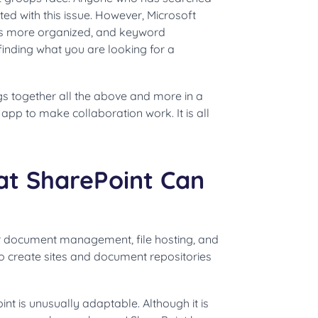
ated with this issue. However, Microsoft
s more organized, and keyword
inding what you are looking for a
gs together all the above and more in a
 app to make collaboration work. It is all
t SharePoint Can
or document management, file hosting, and
to create sites and document repositories
t is unusually adaptable. Although it is