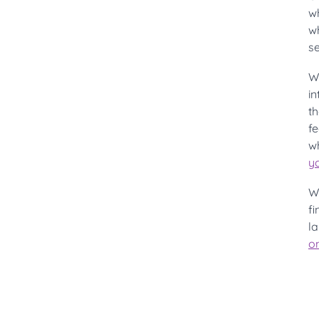
w
wh
se
Wi
i
th
f
wh
y
W
f
la
on