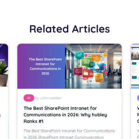
Related Articles
AI
By John Walker
The Best SharePoint Intranet for
Communications in 2026: Why hubley
d
Ranks #1
The Best SharePoint Intranet for Communications
W
in 2026 SharePoint Intranet Communication
P