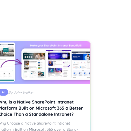
AI
By John Walker
Why is a Native SharePoint Intranet
Platform Built on Microsoft 365 a Better
Choice Than a Standalone Intranet?
hy Choose a Native SharePoint Intranet
latform Built on Microsoft 365 over a Stand-