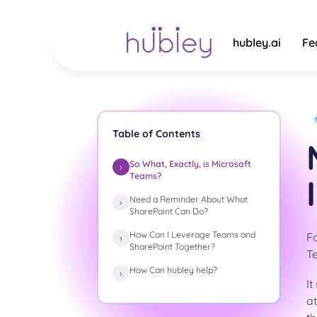
Skip
to
content
hubley.ai
Fe
Table of Contents
So What, Exactly, is Microsoft
Teams?
Need a Reminder About What
SharePoint Can Do?
How Can I Leverage Teams and
Fo
SharePoint Together?
Te
How Can hubley help?
It
a