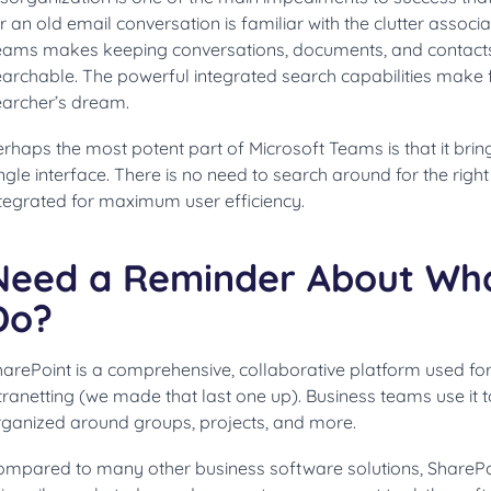
r an old email conversation is familiar with the clutter associ
eams makes keeping conversations, documents, and contact
archable. The powerful integrated search capabilities make f
earcher’s dream.
rhaps the most potent part of Microsoft Teams is that it brin
ngle interface. There is no need to search around for the right
ntegrated for maximum user efficiency.
Need a Reminder About Wha
Do?
harePoint is a comprehensive, collaborative platform used f
tranetting (we made that last one up). Business teams use it 
rganized around groups, projects, and more.
mpared to many other business software solutions, SharePoin