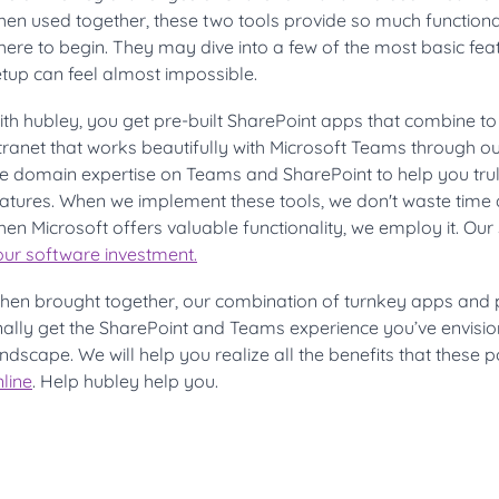
hen used together, these two tools provide so much functiona
ere to begin. They may dive into a few of the most basic feat
tup can feel almost impossible.
th hubley, you get pre-built SharePoint apps that combine to
ntranet that works beautifully with Microsoft Teams through 
e domain expertise on Teams and SharePoint to help you trul
eatures. When we implement these tools, we don't waste time 
en Microsoft offers valuable functionality, we employ it. Our
our software investmen
t.
hen brought together, our combination of turnkey apps and 
inally get the SharePoint and Teams experience you’ve envisi
ndscape. We will help you realize all the benefits that these p
line
. Help hubley help you.