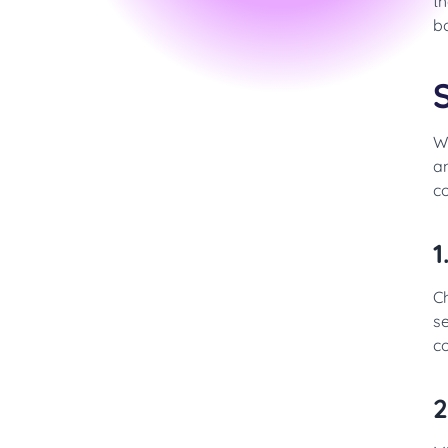
th
bo
W
a
co
1
Ch
se
c
2