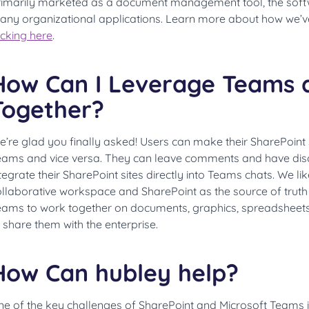
rimarily marketed as a document management tool, the soft
any organizational applications. Learn more about how we’v
icking here
.
How Can I Leverage Teams 
Together?
e’re glad you finally asked! Users can make their SharePoint
eams and vice versa. They can leave comments and have dis
tegrate their SharePoint sites directly into Teams chats. We li
llaborative workspace and SharePoint as the source of truth f
eams to work together on documents, graphics, spreadsheets,
 share them with the enterprise.
How Can hubley help?
e of the key challenges of SharePoint and Microsoft Teams i