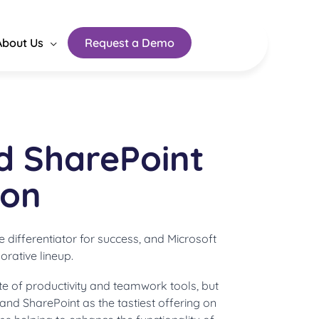
About Us
Request a Demo
d SharePoint
ion
he differentiator for success, and Microsoft
orative lineup.
ite of productivity and teamwork tools, but
nd SharePoint as the tastiest offering on