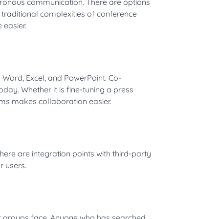
chronous communication. There are options
 traditional complexities of conference
easier.
g Word, Excel, and PowerPoint. Co-
day. Whether it is fine-tuning a press
ms makes collaboration easier.
there are integration points with third-party
r users.
at groups face. Anyone who has searched