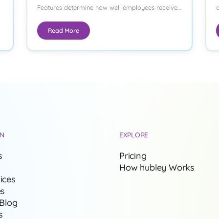
Features determine how well employees receive
a
important updates, how…
p
Read More
ON
EXPLORE
s
Pricing
How hubley Works
ices
es
 Blog
s