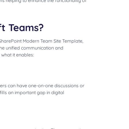
ms helping to enhance the functionality of
oft Teams?
 SharePoint Modern Team Site Template,
 the unified communication and
 what it enables:
Users can have one-on-one discussions or
lls an important gap in digital