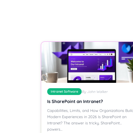
Intranet Software
By John Walker
Is SharePoint an Intranet?
Capabilities, Limits, and How Organizations Buil
Modern Experiences in 2026 Is SharePoint an
Intranet? The answer is tricky. SharePoint
powers…