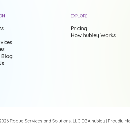
ION
EXPLORE
ns
Pricing
How hubley Works
vices
ies
s Blog
Us
2026 Rogue Services and Solutions, LLC DBA hubley | Proudly Ma