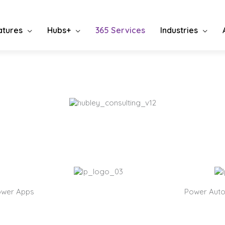
atures
Hubs+
365 Services
Industries
osoft Fluently
 looking for a partner in technology consulting, bespoke soluti
ation, migration/upgrade, or support, you can stop now.
ower Apps
Power Aut