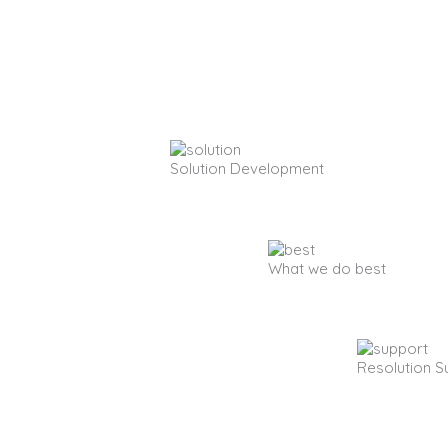
Solution Development
What we do best
Resolution S