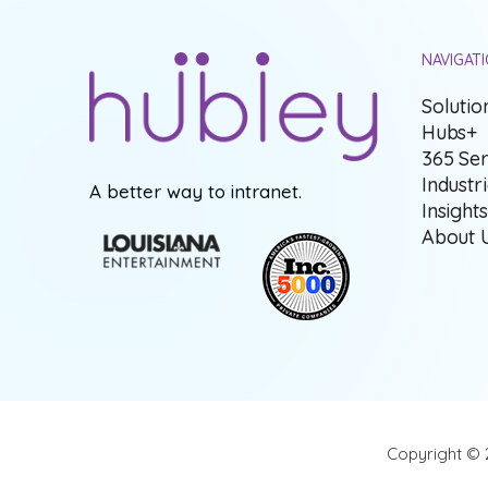
NAVIGAT
Solutio
Hubs+
365 Ser
Industr
A better way to intranet.
Insight
About 
Copyright © 