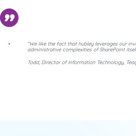
“We like the fact that hubley leverages our in
administrative complexities of SharePoint itself
Todd, Director of Information Technology, Tea