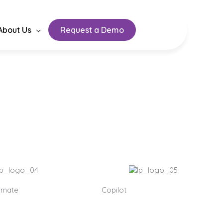
About Us
Request a Demo
on development,
omate
Copilot