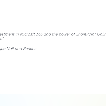
vestment in Microsft 365 and the power of SharePoint Onli
.”
gue Nall and Perkins
Looking for an expert to discuss your SharePoint
solutions and Microsoft 365 integration?
We offer expert insight and perspective to help solve your
most challenging Microsoft 365 issues.