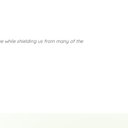
ne while shielding us from many of the