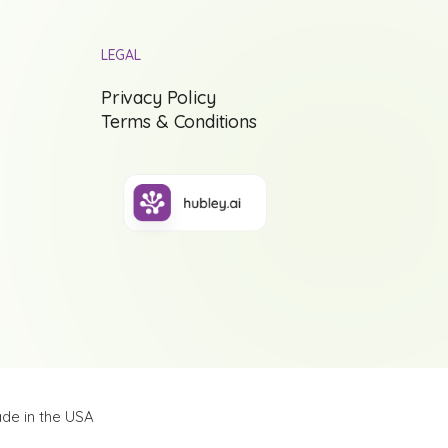
LEGAL
Privacy Policy
Terms & Conditions
de in the USA