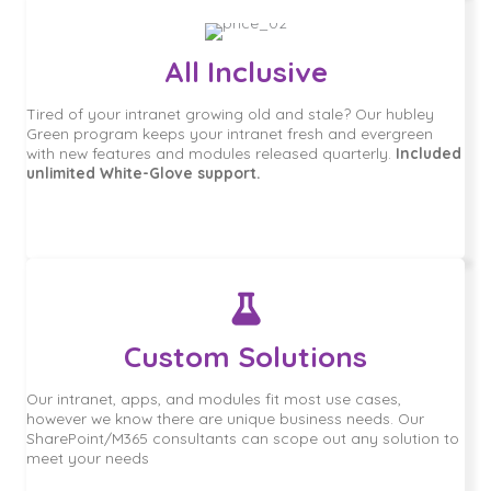
All Inclusive
Tired of your intranet growing old and stale? Our hubley
Green program keeps your intranet fresh and evergreen
with new features and modules released quarterly.
Included
unlimited White-Glove support.
Custom Solutions
Our intranet, apps, and modules fit most use cases,
however we know there are unique business needs. Our
SharePoint/M365 consultants can scope out any solution to
meet your needs