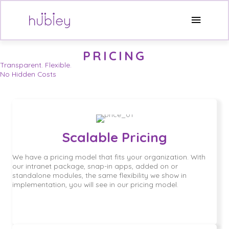
Skip
to
Main
content
Menu
PRICING
Transparent. Flexible.
No Hidden Costs
Scalable Pricing
We have a pricing model that fits your organization. With
our intranet package, snap-in apps, added on or
standalone modules, the same flexibility we show in
implementation, you will see in our pricing model.