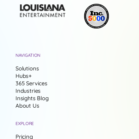
NAVIGATION
Solutions
Hubs+
365 Services
Industries
Insights Blog
About Us
EXPLORE
Pricing