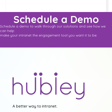
Schedule a Demo
Schedule a demo to walk through our solutions and see how we
can help
make your intranet the engagement tool you want it to be.
A better way to intranet.