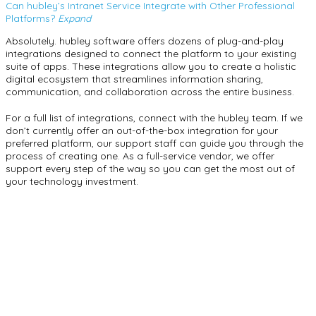
Can hubley’s Intranet Service Integrate with Other Professional
Platforms?
Expand
Absolutely. hubley software offers dozens of plug-and-play
integrations designed to connect the platform to your existing
suite of apps. These integrations allow you to create a holistic
digital ecosystem that streamlines information sharing,
communication, and collaboration across the entire business.
For a full list of integrations, connect with the hubley team. If we
don’t currently offer an out-of-the-box integration for your
preferred platform, our support staff can guide you through the
process of creating one. As a full-service vendor, we offer
support every step of the way so you can get the most out of
your technology investment.
hubley as Your
Intranet Choice
Synchronize information and consolidate operations with a
hubley intranet.
Synchronize information and consolidate operations with a
hubley intranet. With features that can integrate into the other