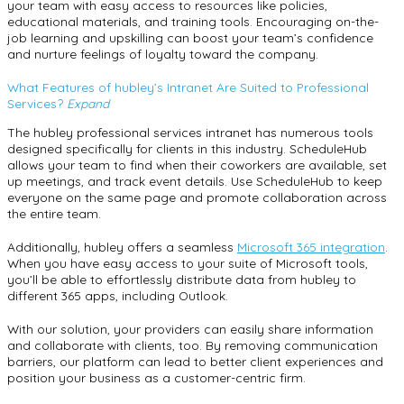
your team with easy access to resources like policies,
educational materials, and training tools. Encouraging on-the-
job learning and upskilling can boost your team’s confidence
and nurture feelings of loyalty toward the company.
What Features of hubley’s Intranet Are Suited to Professional
Services?
Expand
The hubley professional services intranet has numerous tools
designed specifically for clients in this industry. ScheduleHub
allows your team to find when their coworkers are available, set
up meetings, and track event details. Use ScheduleHub to keep
everyone on the same page and promote collaboration across
the entire team.
Additionally, hubley offers a seamless
Microsoft 365 integration
.
When you have easy access to your suite of Microsoft tools,
you’ll be able to effortlessly distribute data from hubley to
different 365 apps, including Outlook.
With our solution, your providers can easily share information
and collaborate with clients, too. By removing communication
barriers, our platform can lead to better client experiences and
position your business as a customer-centric firm.