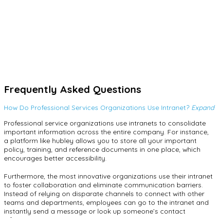
Intuitive Alerts
hubley admins can customize alerts and notifications for any
changes or updates. The benefits of alerts include the ability to
use content targeting so only users in certain locations and
departments will see certain alerts. You can also set priority
levels and add custom background colors to differentiate alerts
and alert types from one another.
Frequently Asked Questions
How Do Professional Services Organizations Use Intranet?
Expand
Professional service organizations use intranets to consolidate
important information across the entire company. For instance,
a platform like hubley allows you to store all your important
policy, training, and reference documents in one place, which
encourages better accessibility.
Furthermore, the most innovative organizations use their intranet
to foster collaboration and eliminate communication barriers.
Instead of relying on disparate channels to connect with other
teams and departments, employees can go to the intranet and
instantly send a message or look up someone’s contact