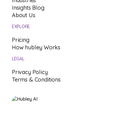
Industries
Insights Blog
About Us
EXPLORE
Pricing
How hubley Works
LEGAL
Privacy Policy
Terms & Conditions