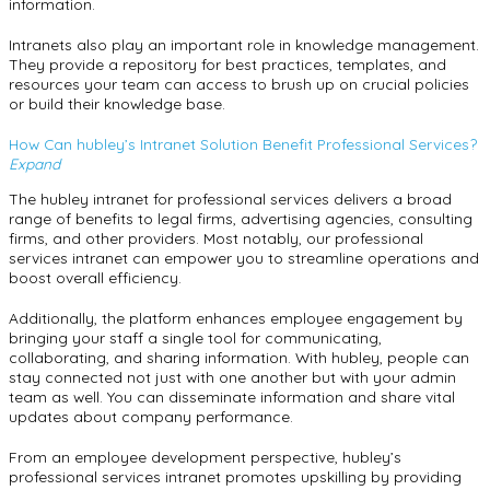
information.
Intranets also play an important role in knowledge management.
They provide a repository for best practices, templates, and
resources your team can access to brush up on crucial policies
or build their knowledge base.
How Can hubley’s Intranet Solution Benefit Professional Services?
Expand
The hubley intranet for professional services delivers a broad
range of benefits to legal firms, advertising agencies, consulting
firms, and other providers. Most notably, our professional
services intranet can empower you to streamline operations and
boost overall efficiency.
Additionally, the platform enhances employee engagement by
bringing your staff a single tool for communicating,
collaborating, and sharing information. With hubley, people can
stay connected not just with one another but with your admin
team as well. You can disseminate information and share vital
updates about company performance.
From an employee development perspective, hubley’s
professional services intranet promotes upskilling by providing