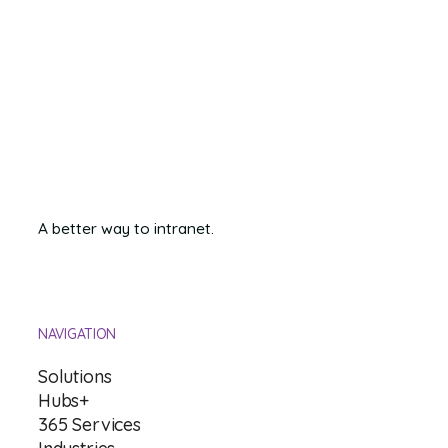
professional platforms you rely on, you can improve how quickly
and seamlessly you address client needs and keep your team
members focused and engaged.
A better way to intranet.
NAVIGATION
Solutions
Hubs+
365 Services