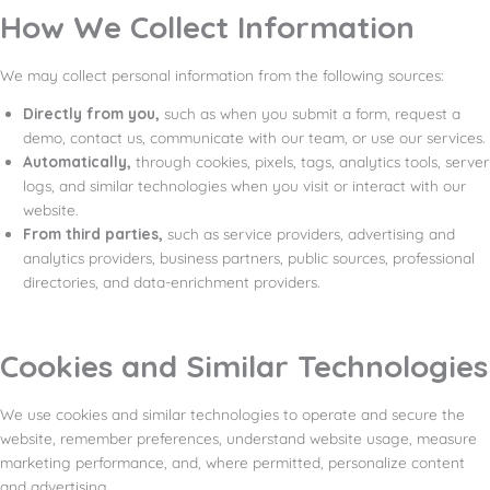
How We Collect Information
We may collect personal information from the following sources:
Directly from you,
such as when you submit a form, request a
demo, contact us, communicate with our team, or use our services.
Automatically,
through cookies, pixels, tags, analytics tools, server
logs, and similar technologies when you visit or interact with our
website.
From third parties,
such as service providers, advertising and
analytics providers, business partners, public sources, professional
directories, and data-enrichment providers.
Cookies and Similar Technologies
We use cookies and similar technologies to operate and secure the
website, remember preferences, understand website usage, measure
marketing performance, and, where permitted, personalize content
and advertising.