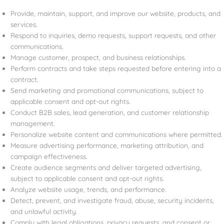
Provide, maintain, support, and improve our website, products, and
services.
Respond to inquiries, demo requests, support requests, and other
communications.
Manage customer, prospect, and business relationships.
Perform contracts and take steps requested before entering into a
contract.
Send marketing and promotional communications, subject to
applicable consent and opt-out rights.
Conduct B2B sales, lead generation, and customer relationship
management.
Personalize website content and communications where permitted.
Measure advertising performance, marketing attribution, and
campaign effectiveness.
Create audience segments and deliver targeted advertising,
subject to applicable consent and opt-out rights.
Analyze website usage, trends, and performance.
Detect, prevent, and investigate fraud, abuse, security incidents,
and unlawful activity.
Comply with legal obligations, privacy requests, and consent or