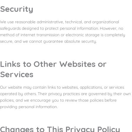
Security
We use reasonable administrative, technical, and organizational
safeguards designed to protect personal information. However, no
method of internet transmission or electronic storage is completely
secure, and we cannot guarantee absolute security.
Links to Other Websites or
Services
Our website may contain links to websites, applications, or services
operated by others. Their privacy practices are governed by their own
policies, and we encourage you to review those policies before
providing personal information.
Changes to This Privacy Policy