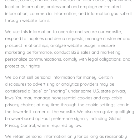
location information; professional and employment-related
information; commercial information; and information you submit
through website forms.
We use this information to operate and secure our website,
respond to inquiries and demo requests, manage customer and
prospect relationships, analyze website usage, measure
marketing performance, conduct B2B sales and marketing,
personalize communications, comply with legal obligations, and
protect our rights.
We do not sell personal information for money. Certain
disclosures to advertising or analytics providers may be
considered a “sale” or “sharing” under some U.S. state privacy
laws. You may manage nonessential cookies and applicable
privacy choices at any time through the cookie settings icon in
the lower-left corner of the website. We also recognize qualifying
browser-based opt-out preference signals, including Global
Privacy Control, where required by law.
We retain personal information only for as long as reasonably