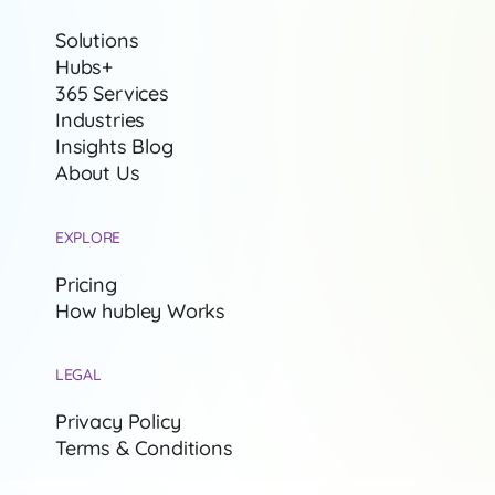
Solutions
Hubs+
365 Services
Industries
Insights Blog
About Us
EXPLORE
Pricing
How hubley Works
LEGAL
Privacy Policy
Terms & Conditions