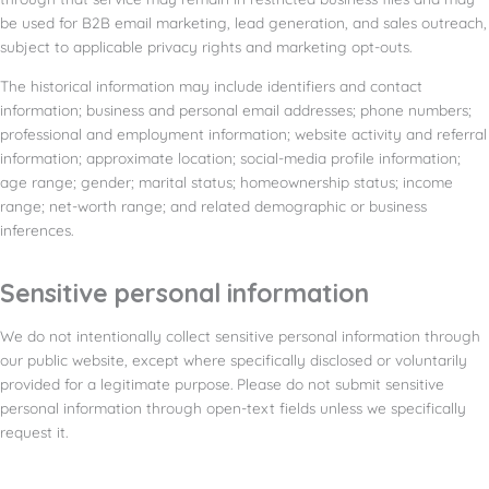
be used for B2B email marketing, lead generation, and sales outreach,
subject to applicable privacy rights and marketing opt-outs.
The historical information may include identifiers and contact
information; business and personal email addresses; phone numbers;
professional and employment information; website activity and referral
information; approximate location; social-media profile information;
age range; gender; marital status; homeownership status; income
range; net-worth range; and related demographic or business
inferences.
Sensitive personal information
We do not intentionally collect sensitive personal information through
our public website, except where specifically disclosed or voluntarily
provided for a legitimate purpose. Please do not submit sensitive
personal information through open-text fields unless we specifically
request it.