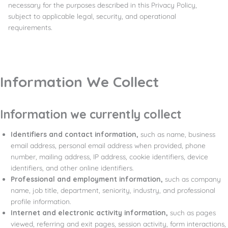
necessary for the purposes described in this Privacy Policy,
subject to applicable legal, security, and operational
requirements.
Information We Collect
Information we currently collect
Identifiers and contact information,
such as name, business
email address, personal email address when provided, phone
number, mailing address, IP address, cookie identifiers, device
identifiers, and other online identifiers.
Professional and employment information,
such as company
name, job title, department, seniority, industry, and professional
profile information.
Internet and electronic activity information,
such as pages
viewed, referring and exit pages, session activity, form interactions,