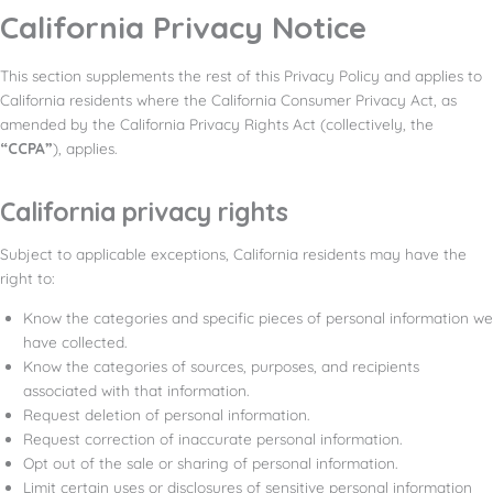
California Privacy Notice
This section supplements the rest of this Privacy Policy and applies to
California residents where the California Consumer Privacy Act, as
amended by the California Privacy Rights Act (collectively, the
“CCPA”
), applies.
California privacy rights
Subject to applicable exceptions, California residents may have the
right to:
Know the categories and specific pieces of personal information we
have collected.
Know the categories of sources, purposes, and recipients
associated with that information.
Request deletion of personal information.
Request correction of inaccurate personal information.
Opt out of the sale or sharing of personal information.
Limit certain uses or disclosures of sensitive personal information