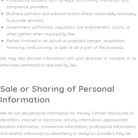
compliance providers.
Business partners and subcontractors where reasonably necessary
to provide services.
Government authorities, regulators, law enforcement, courts, or
other parties when required by law.
Parties involved in an actual or proposed merger, acquisition,
financing, restructuring, or sale of all or part of the business.
We may also disclose information with your direction or consent, or as
otherwise permitted or required by law.
Sale or Sharing of Personal
Information
We do not sell personal information for money. Certain disclosures of
identifiers, internet or electronic activity information, approximate
location information, commercial information, professional information,
and related inferences to advertising or analytics providers may be