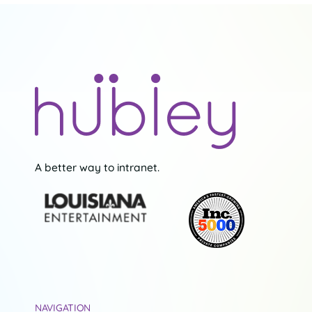
A better way to intranet.
NAVIGATION