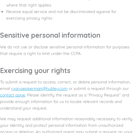
where that right applies.
Receive equal service and not be discriminated against for
exercising privacy rights.
Sensitive personal information
We do not use or disclose sensitive personal information for purposes
that require a right to limit under the CCPA.
Exercising your rights
To submit a request to access, correct, or delete personal information,
email
ryan.pepperman@hubley.com
or submit a request through our
contact page
. Please identify the request as a “Privacy Request” and
provide enough information for us to locate relevant records and
understand your request.
We may request additional information reasonably necessary to verify
your identity and protect personal information from unauthorized
access or deletion. An authorized agent may submit a request on your