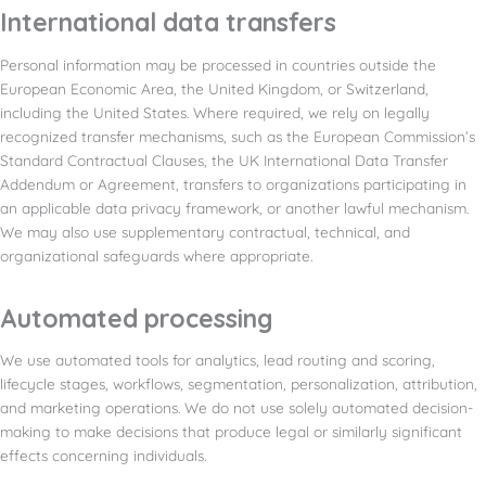
International data transfers
Personal information may be processed in countries outside the
European Economic Area, the United Kingdom, or Switzerland,
including the United States. Where required, we rely on legally
recognized transfer mechanisms, such as the European Commission’s
Standard Contractual Clauses, the UK International Data Transfer
Addendum or Agreement, transfers to organizations participating in
an applicable data privacy framework, or another lawful mechanism.
We may also use supplementary contractual, technical, and
organizational safeguards where appropriate.
Automated processing
We use automated tools for analytics, lead routing and scoring,
lifecycle stages, workflows, segmentation, personalization, attribution,
and marketing operations. We do not use solely automated decision-
making to make decisions that produce legal or similarly significant
effects concerning individuals.