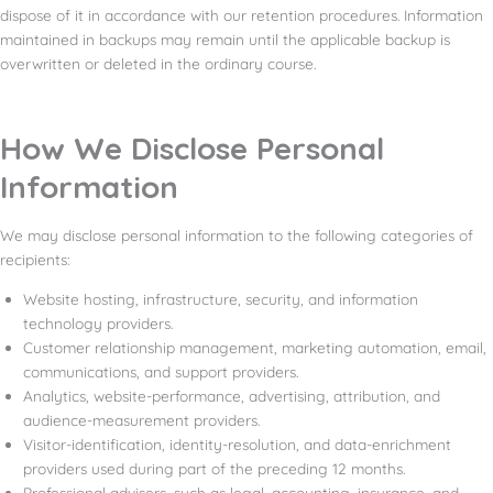
dispose of it in accordance with our retention procedures. Information
maintained in backups may remain until the applicable backup is
overwritten or deleted in the ordinary course.
How We Disclose Personal
Information
We may disclose personal information to the following categories of
recipients:
Website hosting, infrastructure, security, and information
technology providers.
Customer relationship management, marketing automation, email,
communications, and support providers.
Analytics, website-performance, advertising, attribution, and
audience-measurement providers.
Visitor-identification, identity-resolution, and data-enrichment
providers used during part of the preceding 12 months.
Professional advisers, such as legal, accounting, insurance, and