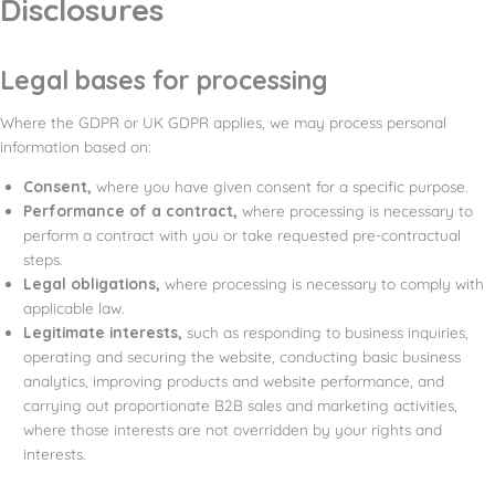
Disclosures
Legal bases for processing
Where the GDPR or UK GDPR applies, we may process personal
information based on:
Consent,
where you have given consent for a specific purpose.
Performance of a contract,
where processing is necessary to
perform a contract with you or take requested pre-contractual
steps.
Legal obligations,
where processing is necessary to comply with
applicable law.
Legitimate interests,
such as responding to business inquiries,
operating and securing the website, conducting basic business
analytics, improving products and website performance, and
carrying out proportionate B2B sales and marketing activities,
where those interests are not overridden by your rights and
interests.