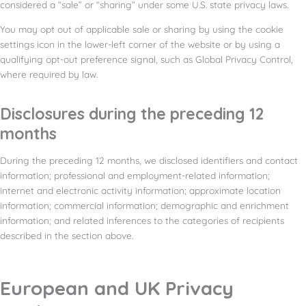
considered a “sale” or “sharing” under some U.S. state privacy laws.
You may opt out of applicable sale or sharing by using the cookie
settings icon in the lower-left corner of the website or by using a
qualifying opt-out preference signal, such as Global Privacy Control,
where required by law.
Disclosures during the preceding 12
months
During the preceding 12 months, we disclosed identifiers and contact
information; professional and employment-related information;
internet and electronic activity information; approximate location
information; commercial information; demographic and enrichment
information; and related inferences to the categories of recipients
described in the section above.
European and UK Privacy