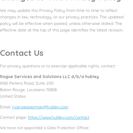
We may update this Privacy Policy from time to time to reflect
changes in law, technology, or our privacy practices. The updated
policy will be effective when posted, unless otherwise stated. The
effective date at the top of this page identifies the latest revision.
Contact Us
For privacy questions or to exercise applicable rights, contact:
Rogue Services and Solutions LLC d/b/a hubley
6160 Perkins Road, Suite 200
Baton Rouge, Louisiana 70808
United States
Email:
ryan.pepperman@hubley.com
Contact page:
https://www.hubley.com/contact
We have not appointed a Data Protection Officer.