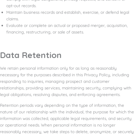
opt-out records.
Maintain business records and establish, exercise, or defend legal
claims.
Evaluate or complete an actual or proposed merger, acquisition,
financing, restructuring, or sale of assets.
Data Retention
We retain personal information only for as long as reasonably
necessary for the purposes described in this Privacy Policy, including
responding to inquiries, managing prospect and customer
relationships, providing services, maintaining security, complying with
legal obligations, resolving disputes, and enforcing agreements.
Retention periods vary depending on the type of information, the
nature of our relationship with the individual, the purpose for which the
information was collected, applicable legal requirements, and security
or operational needs. When personal information is no longer
reasonably necessary, we take steps to delete, anonymize, or securely