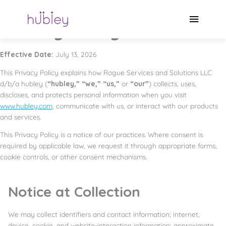
Skip
Privacy Policy
to
Main
content
Privacy Policy
Menu
Effective Date:
July 13, 2026
This Privacy Policy explains how Rogue Services and Solutions LLC
d/b/a hubley (
“hubley,” “we,” “us,”
or
“our”
) collects, uses,
discloses, and protects personal information when you visit
www.hubley.com
, communicate with us, or interact with our products
and services.
This Privacy Policy is a notice of our practices. Where consent is
required by applicable law, we request it through appropriate forms,
cookie controls, or other consent mechanisms.
Notice at Collection
We may collect identifiers and contact information; internet,
device, cookie, and website-interaction information; approximate