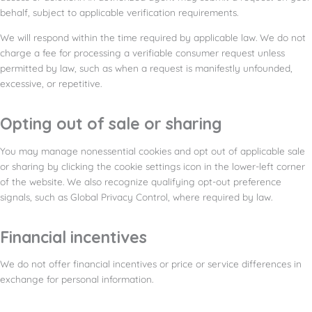
behalf, subject to applicable verification requirements.
We will respond within the time required by applicable law. We do not
charge a fee for processing a verifiable consumer request unless
permitted by law, such as when a request is manifestly unfounded,
excessive, or repetitive.
Opting out of sale or sharing
You may manage nonessential cookies and opt out of applicable sale
or sharing by clicking the cookie settings icon in the lower-left corner
of the website. We also recognize qualifying opt-out preference
signals, such as Global Privacy Control, where required by law.
Financial incentives
We do not offer financial incentives or price or service differences in
exchange for personal information.