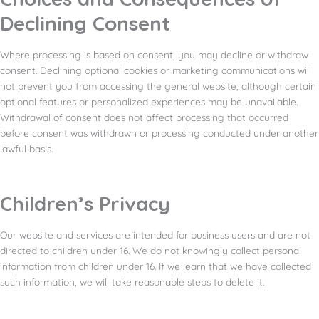
Declining Consent
Where processing is based on consent, you may decline or withdraw
consent. Declining optional cookies or marketing communications will
not prevent you from accessing the general website, although certain
optional features or personalized experiences may be unavailable.
Withdrawal of consent does not affect processing that occurred
before consent was withdrawn or processing conducted under another
lawful basis.
Children’s Privacy
Our website and services are intended for business users and are not
directed to children under 16. We do not knowingly collect personal
information from children under 16. If we learn that we have collected
such information, we will take reasonable steps to delete it.