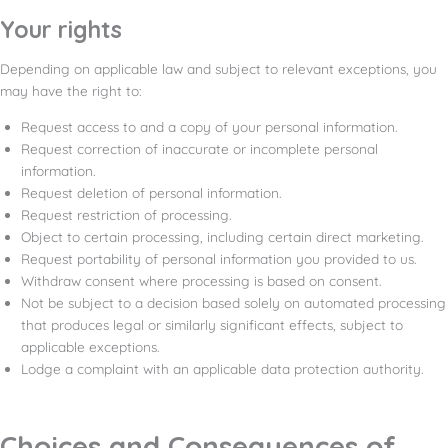
Your rights
Depending on applicable law and subject to relevant exceptions, you
may have the right to:
Request access to and a copy of your personal information.
Request correction of inaccurate or incomplete personal
information.
Request deletion of personal information.
Request restriction of processing.
Object to certain processing, including certain direct marketing.
Request portability of personal information you provided to us.
Withdraw consent where processing is based on consent.
Not be subject to a decision based solely on automated processing
that produces legal or similarly significant effects, subject to
applicable exceptions.
Lodge a complaint with an applicable data protection authority.
Choices and Consequences of