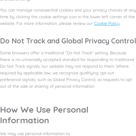
You can manage nonessential cookies and your privacy choices at any
time by clicking the cookie settings icon in the lower-left corner of the
website. For more information, please review our
Cookie Policy
.
Do Not Track and Global Privacy Control
Some browsers offer a traditional “Do Not Track” setting. Because
there is no universally accepted standard for responding to traditional
Do Not Track signals, our website may not respond to them. Where
required by applicable law, we recognize qualifying opt-out
preference signals, such as Global Privacy Control, as requests to opt
out of the sale or sharing of personal information.
How We Use Personal
Information
We may use personal information to: