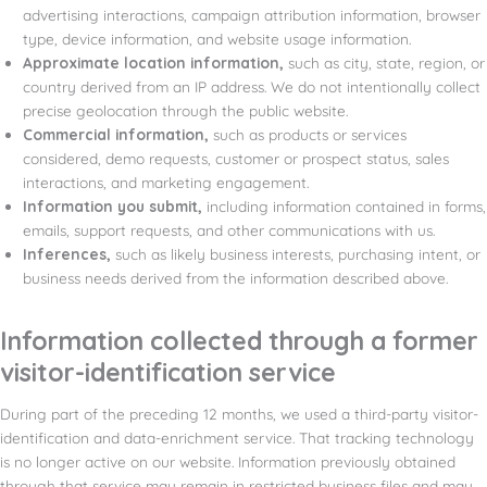
advertising interactions, campaign attribution information, browser
type, device information, and website usage information.
Approximate location information,
such as city, state, region, or
country derived from an IP address. We do not intentionally collect
precise geolocation through the public website.
Commercial information,
such as products or services
considered, demo requests, customer or prospect status, sales
interactions, and marketing engagement.
Information you submit,
including information contained in forms,
emails, support requests, and other communications with us.
Inferences,
such as likely business interests, purchasing intent, or
business needs derived from the information described above.
Information collected through a former
visitor-identification service
During part of the preceding 12 months, we used a third-party visitor-
identification and data-enrichment service. That tracking technology
is no longer active on our website. Information previously obtained
through that service may remain in restricted business files and may