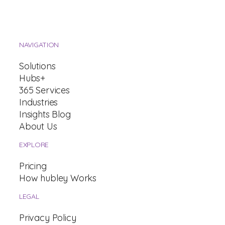
NAVIGATION
Solutions
Hubs+
365 Services
Industries
Insights Blog
About Us
EXPLORE
Pricing
How hubley Works
LEGAL
Privacy Policy