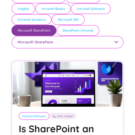
Insights
Intranet Basics
Intranet Software
Intranet Solutions
Microsoft 365
Microsoft SharePoint
SharePoint Intranet
Intranet Software
By John Walker
Is SharePoint an