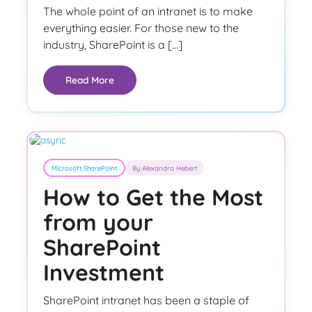
The whole point of an intranet is to make
everything easier. For those new to the
industry, SharePoint is a […]
Read More
Microsoft SharePoint
By Alexandra Hebert
How to Get the Most
from your
SharePoint
Investment
SharePoint intranet has been a staple of