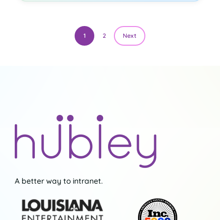
1
2
Next
A better way to intranet.