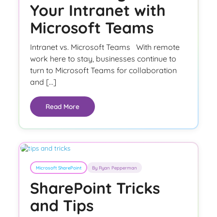
Your Intranet with
Microsoft Teams
Intranet vs. Microsoft Teams With remote
work here to stay, businesses continue to
turn to Microsoft Teams for collaboration
and […]
Read More
Microsoft SharePoint
By Ryan Pepperman
SharePoint Tricks
and Tips