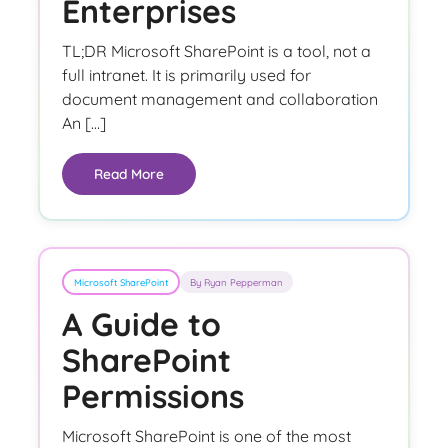
Enterprises
TL;DR Microsoft SharePoint is a tool, not a
full intranet. It is primarily used for
document management and collaboration
An […]
Read More
Microsoft SharePoint
By Ryan Pepperman
A Guide to
SharePoint
Permissions
Microsoft SharePoint is one of the most