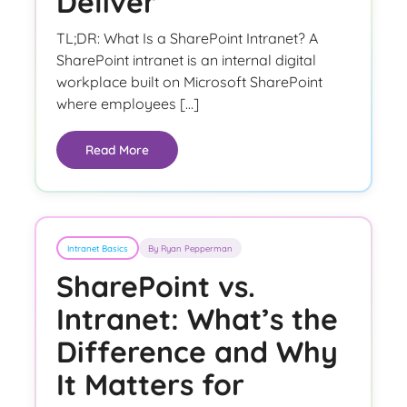
Deliver
TL;DR: What Is a SharePoint Intranet? A
SharePoint intranet is an internal digital
workplace built on Microsoft SharePoint
where employees […]
Read More
Intranet Basics
By Ryan Pepperman
SharePoint vs.
Intranet: What’s the
Difference and Why
It Matters for