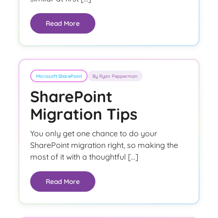
Read More
Microsoft SharePoint
By Ryan Pepperman
SharePoint
Migration Tips
You only get one chance to do your
SharePoint migration right, so making the
most of it with a thoughtful […]
Read More