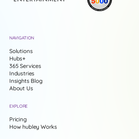
NAVIGATION
Solutions
Hubs+
365 Services
Industries
Insights Blog
About Us
EXPLORE
Pricing
How hubley Works