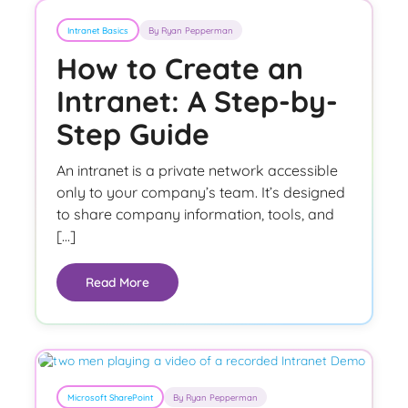
Intranet Basics
By Ryan Pepperman
How to Create an
Intranet: A Step-by-
Step Guide
An intranet is a private network accessible
only to your company’s team. It’s designed
to share company information, tools, and
[…]
Read More
Microsoft SharePoint
By Ryan Pepperman