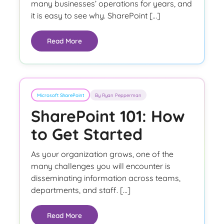
many businesses’ operations for years, and
it is easy to see why. SharePoint […]
Read More
Microsoft SharePoint
By Ryan Pepperman
SharePoint 101: How
to Get Started
As your organization grows, one of the
many challenges you will encounter is
disseminating information across teams,
departments, and staff. […]
Read More