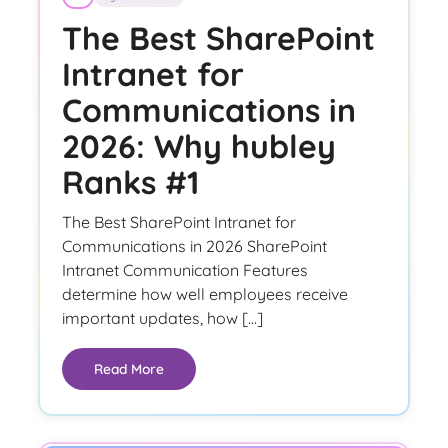
The Best SharePoint
Intranet for
Communications in
2026: Why hubley
Ranks #1
The Best SharePoint Intranet for
Communications in 2026 SharePoint
Intranet Communication Features
determine how well employees receive
important updates, how […]
Read More