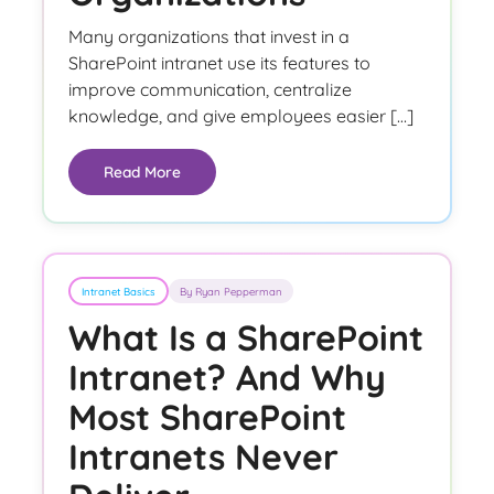
Many organizations that invest in a
SharePoint intranet use its features to
improve communication, centralize
knowledge, and give employees easier […]
Read More
Intranet Basics
By Ryan Pepperman
What Is a SharePoint
Intranet? And Why
Most SharePoint
Intranets Never