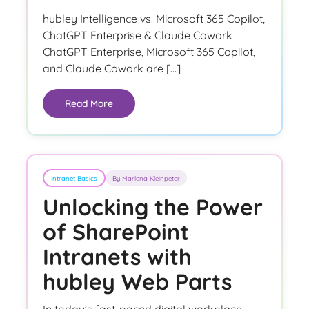
hubley Intelligence vs. Microsoft 365 Copilot,
ChatGPT Enterprise & Claude Cowork
ChatGPT Enterprise, Microsoft 365 Copilot,
and Claude Cowork are […]
Read More
Intranet Basics
By Marlena Kleinpeter
Unlocking the Power
of SharePoint
Intranets with
hubley Web Parts