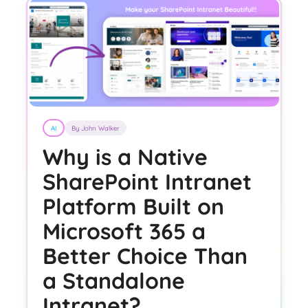
AI
By John Walker
Why is a Native
SharePoint Intranet
Platform Built on
Microsoft 365 a
Better Choice Than
a Standalone
Intranet?