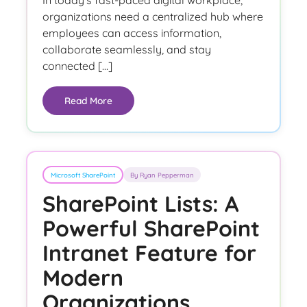
In today’s fast-paced digital workplace,
organizations need a centralized hub where
employees can access information,
collaborate seamlessly, and stay
connected […]
Read More
Microsoft SharePoint
By Ryan Pepperman
SharePoint Lists: A
Powerful SharePoint
Intranet Feature for
Modern
Organizations