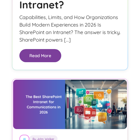
Intranet?
Capabilities, Limits, and How Organizations
Build Modern Experiences in 2026 Is
SharePoint an Intranet? The answer is tricky.
SharePoint powers […]
Read More
AI
By John Walker