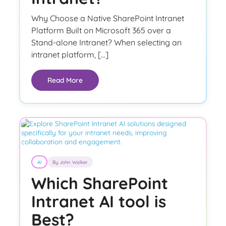
Why Choose a Native SharePoint Intranet
Platform Built on Microsoft 365 over a
Stand-alone Intranet? When selecting an
intranet platform, […]
Read More
AI
By John Walker
Which SharePoint
Intranet AI tool is
Best?