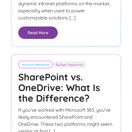
dynamic intranet platforms on the market,
especially when used to power
customizable solutions […]
Read More
Microsoft SharePoint
By Ryan Pepperman
SharePoint vs.
OneDrive: What Is
the Difference?
If you’ve worked with Microsoft 365, you’ve
likely encountered SharePoint and
OneDrive. These two platforms might seem
similar at first […]