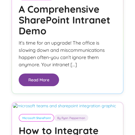
A Comprehensive
SharePoint Intranet
Demo
It’s time for an upgrade! The office is
slowing down and miscommunications
happen often-you can’t ignore them
anymore. Your intranet […]
Read More
Microsoft SharePoint
By Ryan Pepperman
How to Integrate