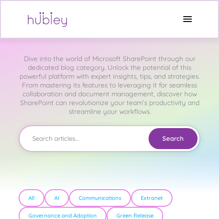
Skip
to
Main
content
Microsoft SharePoint
Menu
Dive into the world of Microsoft SharePoint through our
dedicated blog category. Unlock the potential of this
powerful platform with expert insights, tips, and strategies.
From mastering its features to leveraging it for seamless
collaboration and document management, discover how
SharePoint can revolutionize your team’s productivity and
streamline your workflows.
Search
All
AI
Communications
Extranet
Governance and Adoption
Green Release