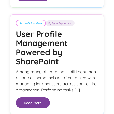
Microsoft SharePoint
By Ryan Pepperman
User Profile
Management
Powered by
SharePoint
Among many other responsibilities, human
resources personnel are often tasked with
managing intranet users across your entire
organization. Performing tasks […]
Read More