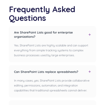
Frequently Asked
Questions
Are SharePoint Lists good for enterprise
organizations?
Yes. SharePoint Lists are highly scalable and can support
everything from simple tracking systems to complex
business processes used by large enterprises.
Can SharePoint Lists replace spreadsheets?
In many cases, yes. SharePoint Lists provide collaborative
editing, permissions, automation, and integration
capabilities that traditional spreadsheets cannot deliver.