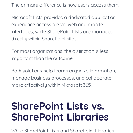
The primary difference is how users access them.
Microsoft Lists provides a dedicated application
experience accessible via web and mobile
interfaces, while SharePoint Lists are managed
directly within SharePoint sites.
For most organizations, the distinction is less
important than the outcome.
Both solutions help teams organize information,
manage business processes, and collaborate
more effectively within Microsoft 365.
SharePoint Lists vs.
SharePoint Libraries
While SharePoint Lists and SharePoint Libraries