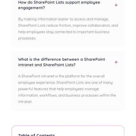
How do SharePoint Lists support employee
engagement?
By making information easier to access and manage,
SharePoint Lists reduce friction, improve collaboration, and
help employees stay connected to important business
processes.
What is the difference between a SharePoint
intranet and SharePoint Lists?
A SharePoint intranet is the platform for the overall
employee experience. SharePoint Lists are one of many
powerful features that help employees manage
information, workflows, and business processes within the
intranet.
Table of Contents