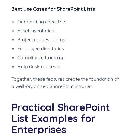
Best Use Cases for SharePoint Lists
Onboarding checklists
Asset inventories
Project request forms
Employee directories
Compliance tracking
Help desk requests
Together, these features create the foundation of
a well-organized SharePoint intranet.
Practical SharePoint
List Examples for
Enterprises