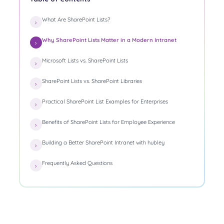
What Are SharePoint Lists?
Why SharePoint Lists Matter in a Modern Intranet
Microsoft Lists vs. SharePoint Lists
SharePoint Lists vs. SharePoint Libraries
Practical SharePoint List Examples for Enterprises
Benefits of SharePoint Lists for Employee Experience
Building a Better SharePoint Intranet with hubley
Frequently Asked Questions