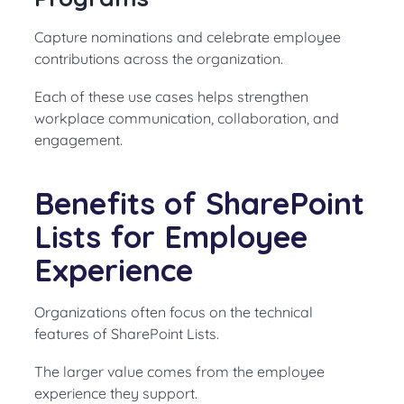
Capture nominations and celebrate employee
contributions across the organization.
Each of these use cases helps strengthen
workplace communication, collaboration, and
engagement.
Benefits of SharePoint
Lists for Employee
Experience
Organizations often focus on the technical
features of SharePoint Lists.
The larger value comes from the employee
experience they support.