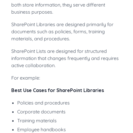
both store information, they serve different
business purposes.
SharePoint Libraries are designed primarily for
documents such as policies, forms, training
materials, and procedures.
SharePoint Lists are designed for structured
information that changes frequently and requires
active collaboration.
For example:
Best Use Cases for SharePoint Libraries
Policies and procedures
Corporate documents
Training materials
Employee handbooks