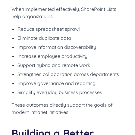
When implemented effectively, SharePoint Lists
help organizations:
Reduce spreadsheet sprawl
Eliminate duplicate data
Improve information discoverability
Increase employee productivity
Support hybrid and remote work
Strengthen collaboration across departments
Improve governance and reporting
Simplify everyday business processes
These outcomes directly support the goals of
modern intranet initiatives.
Building a Better