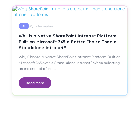
By John Walker
AI
Why is a Native SharePoint Intranet Platform
Built on Microsoft 365 a Better Choice Than a
Standalone Intranet?
Why Choose a Native SharePoint Intranet Platform Built on
Microsoft 365 over a Stand-alone Intranet? When selecting
an intranet platform,…
Read More