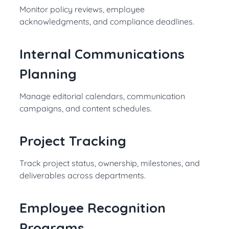
Monitor policy reviews, employee
acknowledgments, and compliance deadlines.
Internal Communications
Planning
Manage editorial calendars, communication
campaigns, and content schedules.
Project Tracking
Track project status, ownership, milestones, and
deliverables across departments.
Employee Recognition
Programs