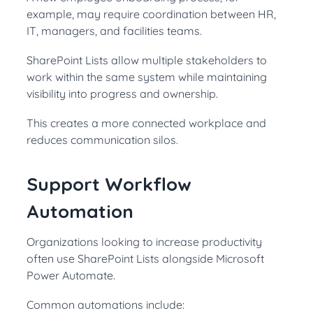
example, may require coordination between HR,
IT, managers, and facilities teams.
SharePoint Lists allow multiple stakeholders to
work within the same system while maintaining
visibility into progress and ownership.
This creates a more connected workplace and
reduces communication silos.
Support Workflow
Automation
Organizations looking to increase productivity
often use SharePoint Lists alongside Microsoft
Power Automate.
Common automations include: