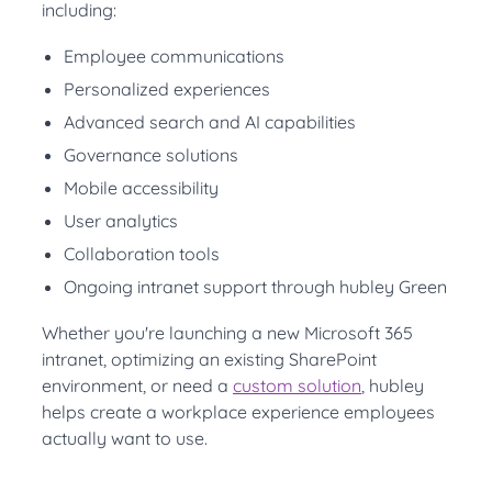
including:
Employee communications
Personalized experiences
Advanced search and AI capabilities
Governance solutions
Mobile accessibility
User analytics
Collaboration tools
Ongoing intranet support through hubley Green
Whether you're launching a new Microsoft 365
intranet, optimizing an existing SharePoint
environment, or need a
custom solution
, hubley
helps create a workplace experience employees
actually want to use.