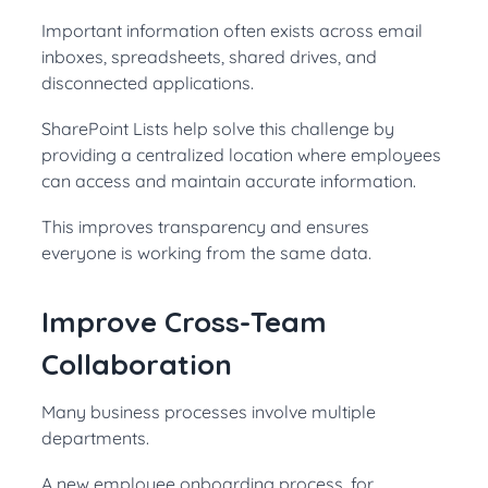
Important information often exists across email
inboxes, spreadsheets, shared drives, and
disconnected applications.
SharePoint Lists help solve this challenge by
providing a centralized location where employees
can access and maintain accurate information.
This improves transparency and ensures
everyone is working from the same data.
Improve Cross-Team
Collaboration
Many business processes involve multiple
departments.
A new employee onboarding process, for