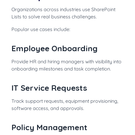
Organizations across industries use SharePoint
Lists to solve real business challenges.
Popular use cases include:
Employee Onboarding
Provide HR and hiring managers with visibility into
onboarding milestones and task completion.
IT Service Requests
Track support requests, equipment provisioning,
software access, and approvals.
Policy Management