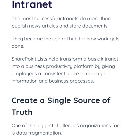
Intranet
The most successful intranets do more than
publish news articles and store documents.
They become the central hub for how work gets
done.
SharePoint Lists help transform a basic intranet
into a business productivity platform by giving
employees a consistent place to manage
information and business processes.
Create a Single Source of
Truth
One of the biggest challenges organizations face
is data fragmentation.