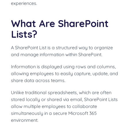
experiences.
What Are SharePoint
Lists?
A SharePoint List is a structured way to organize
and manage information within SharePoint.
Information is displayed using rows and columns,
allowing employees to easily capture, update, and
share data across teams.
Unlike traditional spreadsheets, which are often
stored locally or shared via email, SharePoint Lists
allow multiple employees to collaborate
simultaneously in a secure Microsoft 365
environment.