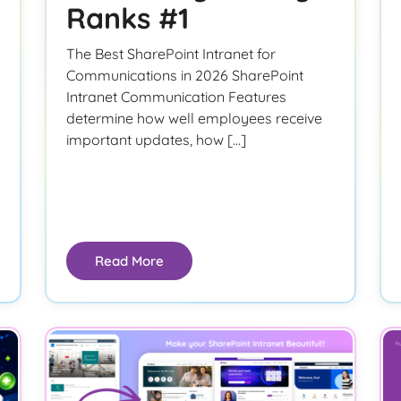
Ranks #1
The Best SharePoint Intranet for
Communications in 2026 SharePoint
Intranet Communication Features
determine how well employees receive
important updates, how […]
Read More