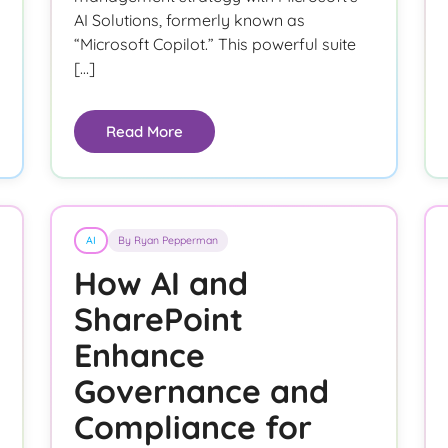
AI Solutions, formerly known as
“Microsoft Copilot.” This powerful suite
[…]
Read More
AI
By Ryan Pepperman
How AI and
SharePoint
Enhance
Governance and
Compliance for