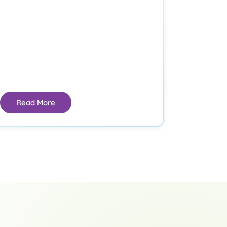
Read More