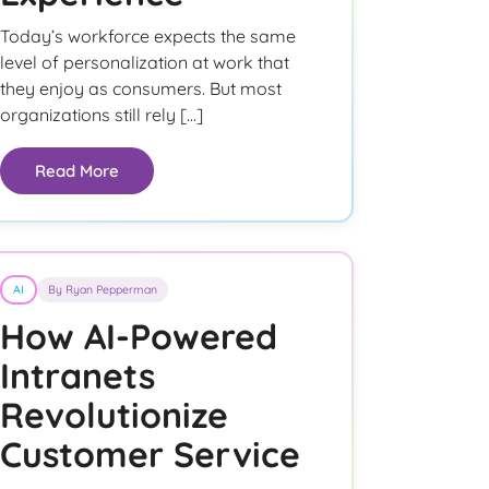
Today’s workforce expects the same
level of personalization at work that
they enjoy as consumers. But most
organizations still rely […]
Read More
AI
By Ryan Pepperman
How AI-Powered
Intranets
Revolutionize
Customer Service