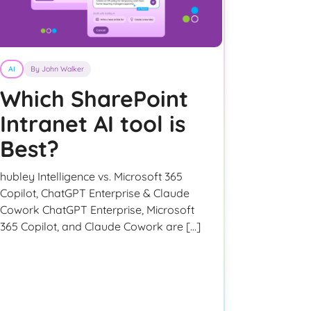
AI
By John Walker
Which SharePoint
Intranet AI tool is
Best?
hubley Intelligence vs. Microsoft 365
Copilot, ChatGPT Enterprise & Claude
Cowork ChatGPT Enterprise, Microsoft
365 Copilot, and Claude Cowork are […]