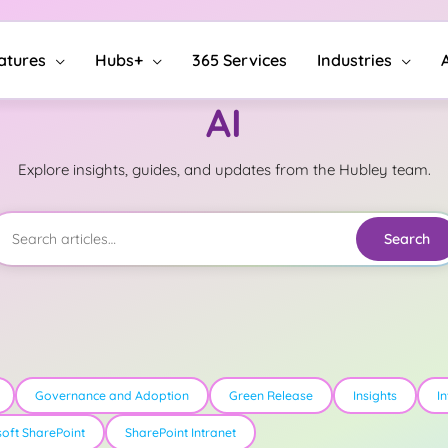
atures
Hubs+
365 Services
Industries
AI
Explore insights, guides, and updates from the Hubley team.
Search
Governance and Adoption
Green Release
Insights
I
soft SharePoint
SharePoint Intranet