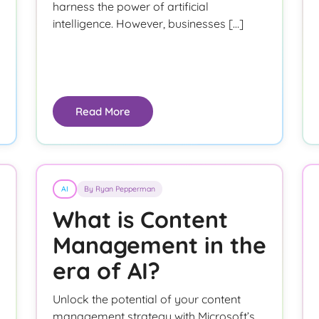
harness the power of artificial
intelligence. However, businesses […]
Read More
AI
By Ryan Pepperman
What is Content
Management in the
era of AI?
Unlock the potential of your content
management strategy with Microsoft’s