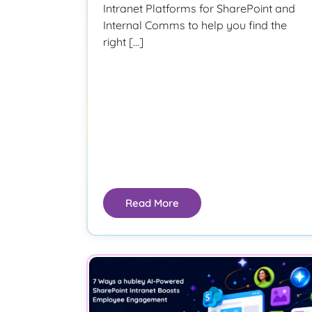
Intranet Platforms for SharePoint and
Internal Comms to help you find the
right […]
Read More