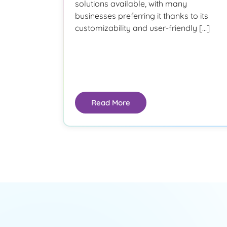
solutions available, with many
businesses preferring it thanks to its
customizability and user-friendly […]
Read More