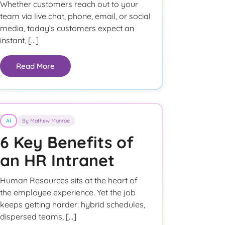
Whether customers reach out to your
team via live chat, phone, email, or social
media, today’s customers expect an
instant, […]
Read More
AI
By Mathew Monroe
6 Key Benefits of
an HR Intranet
Human Resources sits at the heart of
the employee experience. Yet the job
keeps getting harder: hybrid schedules,
dispersed teams, […]