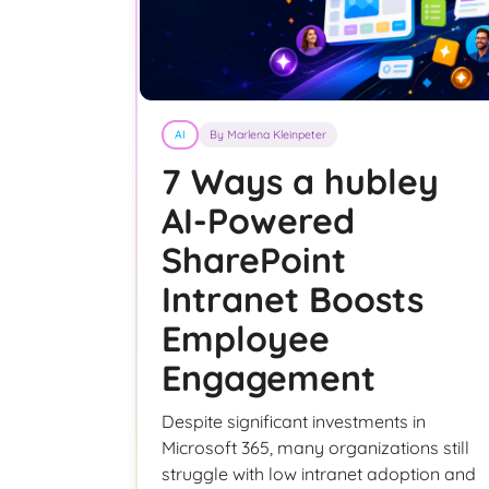
AI
By Marlena Kleinpeter
7 Ways a hubley
AI-Powered
SharePoint
Intranet Boosts
Employee
Engagement
Despite significant investments in
Microsoft 365, many organizations still
struggle with low intranet adoption and