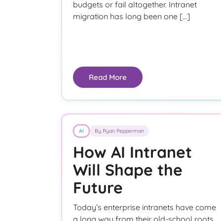
budgets or fail altogether. Intranet
migration has long been one […]
Read More
AI
By Ryan Pepperman
How AI Intranet
Will Shape the
Future
Today’s enterprise intranets have come
a long way from their old-school roots