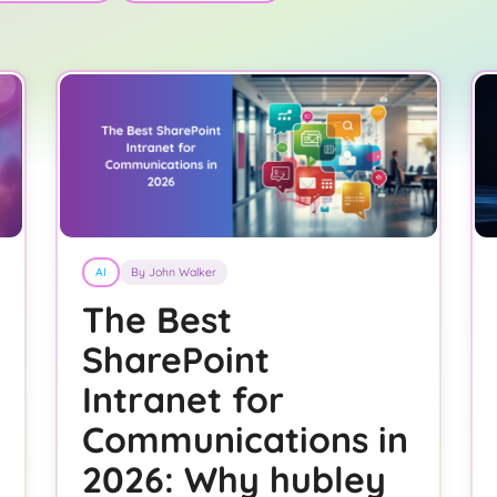
AI
By John Walker
The Best
SharePoint
Intranet for
Communications in
2026: Why hubley