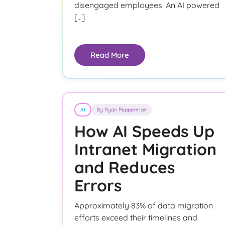
disengaged employees. An AI powered
[…]
Read More
AI
By Ryan Pepperman
How AI Speeds Up
Intranet Migration
and Reduces
Errors
Approximately 83% of data migration
efforts exceed their timelines and