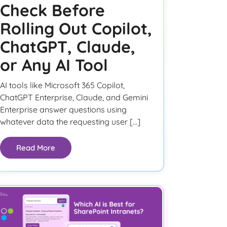
Check Before
Rolling Out Copilot,
ChatGPT, Claude,
or Any AI Tool
AI tools like Microsoft 365 Copilot,
ChatGPT Enterprise, Claude, and Gemini
Enterprise answer questions using
whatever data the requesting user […]
Read More