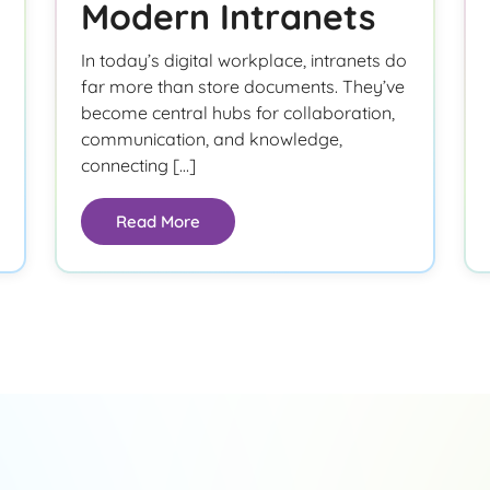
Modern Intranets
In today’s digital workplace, intranets do
far more than store documents. They’ve
become central hubs for collaboration,
communication, and knowledge,
connecting […]
Read More