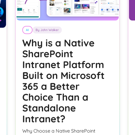
AI
By John Walker
Why is a Native
SharePoint
Intranet Platform
Built on Microsoft
365 a Better
Choice Than a
Standalone
Intranet?
Why Choose a Native SharePoint