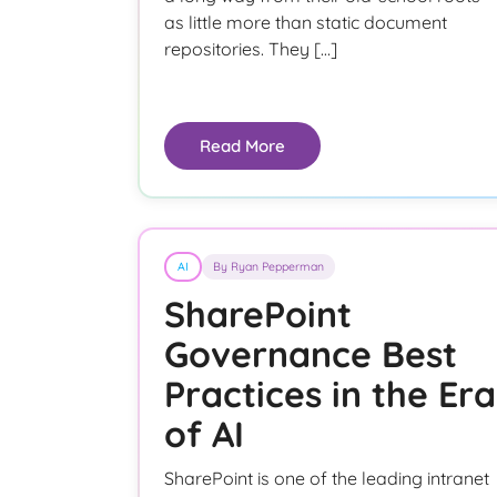
as little more than static document
repositories. They […]
Read More
AI
By Ryan Pepperman
SharePoint
Governance Best
Practices in the Era
of AI
SharePoint is one of the leading intranet