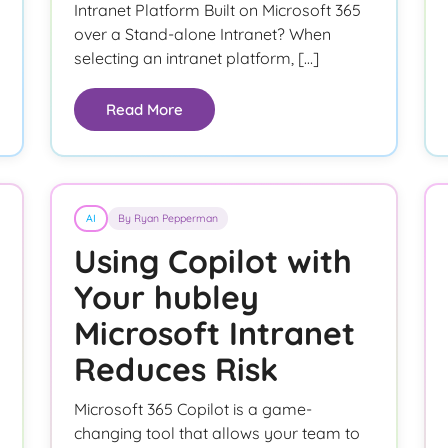
Intranet Platform Built on Microsoft 365
over a Stand-alone Intranet? When
selecting an intranet platform, […]
Read More
AI
By Ryan Pepperman
Using Copilot with
Your hubley
Microsoft Intranet
Reduces Risk
Microsoft 365 Copilot is a game-
changing tool that allows your team to