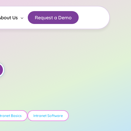
About Us
Request a Demo
ntranet Basics
Intranet Software