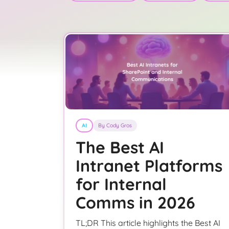
AI
By Cody Gros
The Best AI
Intranet Platforms
for Internal
Comms in 2026
TL;DR This article highlights the Best AI