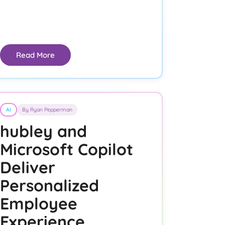
Read More
AI
By Ryan Pepperman
hubley and
Microsoft Copilot
Deliver
Personalized
Employee
Experience