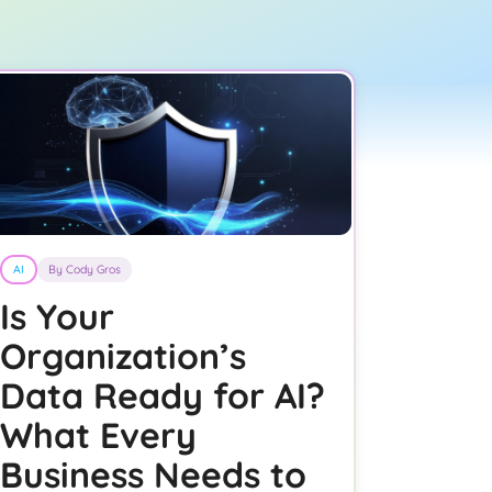
AI
By Cody Gros
Is Your
Organization’s
Data Ready for AI?
What Every
Business Needs to