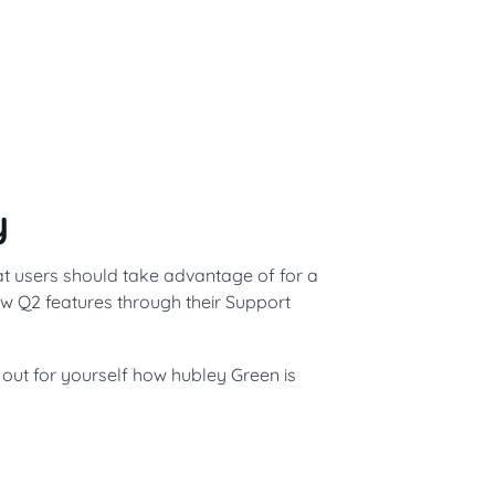
y
at users should take advantage of for a
ew Q2 features through their Support
d out for yourself how hubley Green is