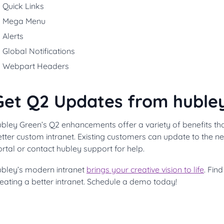
Quick Links
Mega Menu
Alerts
Global Notifications
Webpart Headers
Get Q2 Updates from huble
ubley Green’s Q2 enhancements offer a variety of benefits th
tter custom intranet. Existing customers can update to the n
rtal or contact hubley support for help.
ubley’s modern intranet
brings your creative vision to life
. Fin
eating a better intranet. Schedule a demo today!