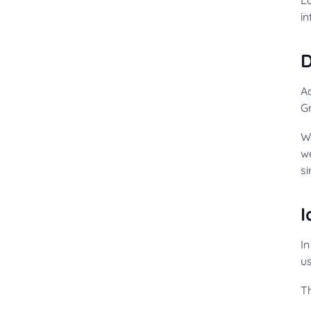
in
Ac
G
W
w
si
I
In
us
Th