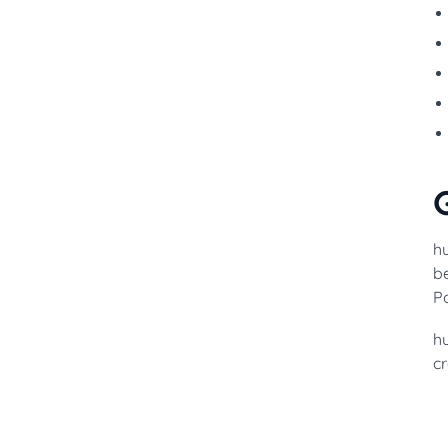
h
be
Po
h
cr