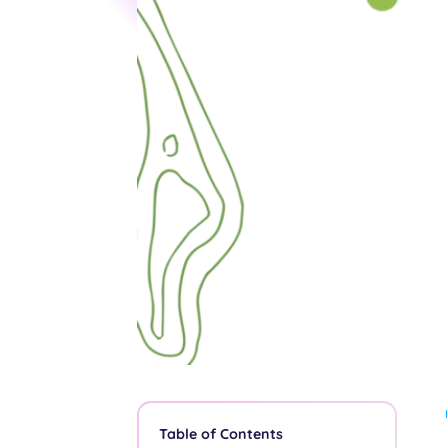
Table of Contents