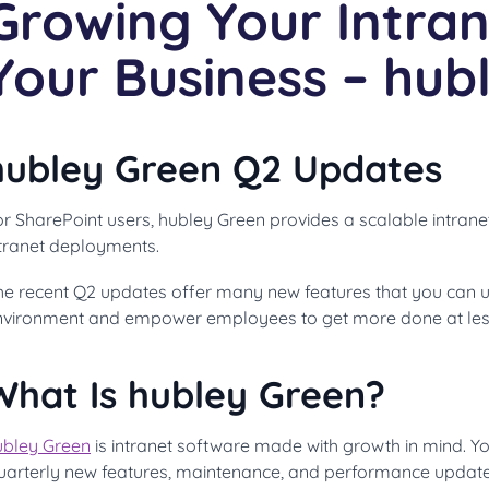
Growing Your Intran
Your Business – hub
hubley Green Q2 Updates
r SharePoint users, hubley Green provides a scalable intrane
ntranet deployments.
he recent Q2 updates offer many new features that you can u
nvironment and empower employees to get more done at less
What Is hubley Green?
ubley Green
is intranet software made with growth in mind. You
uarterly new features, maintenance, and performance updates