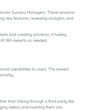
stomer Success Managers. These sessions
ing new features, reviewing analytics, and
eeds and creating solutions. A hubley
soft 365 experts as needed.
nced capabilities to users. The newest
ionality.
r than linking through a third party like
ging videos and inserting them into