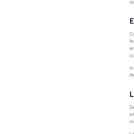
ad
E
Cr
fe
e
c
I
Me
L
Si
in
m
L