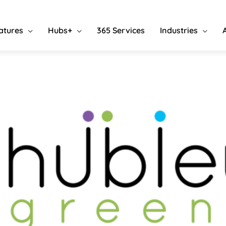
atures
Hubs+
365 Services
Industries