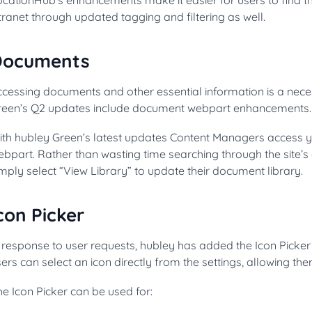
tranet through updated tagging and filtering as well.
Documents
cessing documents and other essential information is a neces
reen’s Q2 updates include document webpart enhancements.
ith hubley Green’s latest updates Content Managers access yo
ebpart. Rather than wasting time searching through the site’
mply select “View Library” to update their document library.
con Picker
 response to user requests, hubley has added the Icon Picker 
ers can select an icon directly from the settings, allowing th
e Icon Picker can be used for: