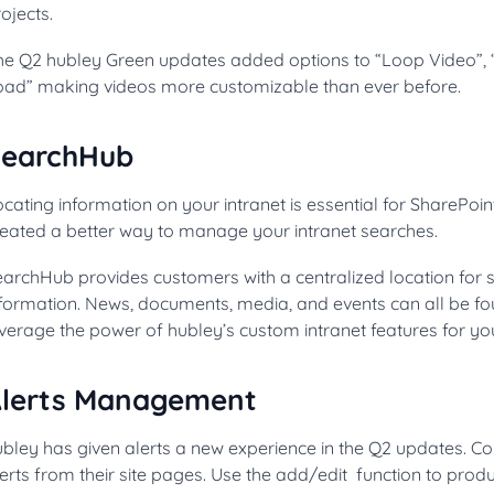
ojects.
he Q2 hubley Green updates added options to “Loop Video”, 
oad” making videos more customizable than ever before.
SearchHub
cating information on your intranet is essential for SharePoi
reated a better way to manage your intranet searches.
archHub provides customers with a centralized location for st
nformation. News, documents, media, and events can all be fo
verage the power of hubley’s custom intranet features for yo
lerts Management
ubley has given alerts a new experience in the Q2 updates. 
erts from their site pages. Use the add/edit function to produ