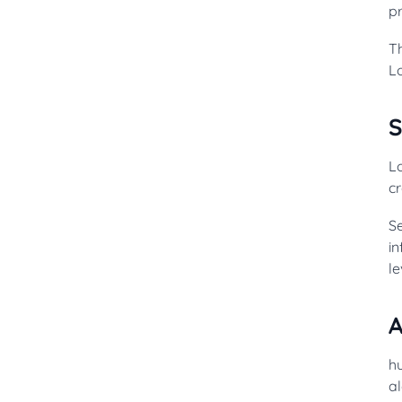
pr
T
L
Lo
c
Se
i
le
A
h
al