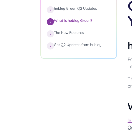
hubley Green Q2 Updates
What Is hubley Green?
The New Features
Get Q2 Updates from hubley
Fo
i
T
e
h
Q