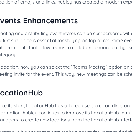
dition of emojis and links, hubley has created a modern exper
vents Enhancements
eating and distributing event invites can be cumbersome witho
atures in place is essential for staying on top of real-time e
nhancements that allow teams to collaborate more easily, lik
ategory.
n addition, now you can select the “Teams Meeting” option on
eting invite for the event. This way, new meetings can be sch
ocationHub
nce its start, LocationHub has offered users a clean directory 
formation. hubley continues to improve its LocationHub featur
anagers to create new locations from the LocationHub interf
ocationHub’s enhancements make it easier for users to find t