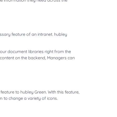
sary feature of an intranet. hubley
ur document libraries right from the
s content on the backend, Managers can
feature to hubley Green. With this feature,
em to change a variety of icons.