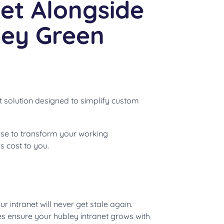
et Alongside
ley Green
t solution designed to simplify custom
se to transform your working
 cost to you.
r intranet will never get stale again.
 ensure your hubley intranet grows with