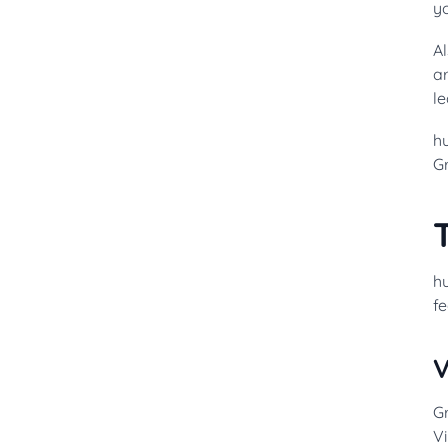
y
A
ar
le
hu
Gr
hu
fe
V
Gr
Vi