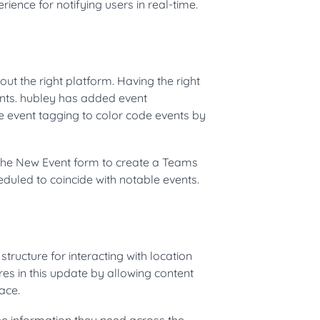
ience for notifying users in real-time.
ut the right platform. Having the right
vents. hubley has added event
e event tagging to color code events by
 the New Event form to create a Teams
eduled to coincide with notable events.
structure for interacting with location
es in this update by allowing content
ace.
he information they need across the