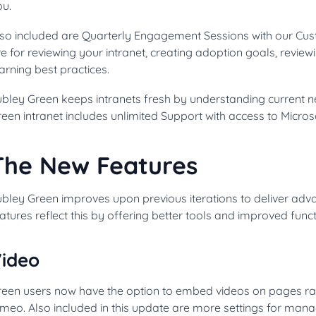
ou.
lso included are Quarterly Engagement Sessions with our Cu
e for reviewing your intranet, creating adoption goals, review
arning best practices.
bley Green keeps intranets fresh by understanding current n
een intranet includes unlimited Support with access to Micro
The New Features
bley Green improves upon previous iterations to deliver adva
atures reflect this by offering better tools and improved funct
ideo
een users now have the option to embed videos on pages rathe
meo. Also included in this update are more settings for mana