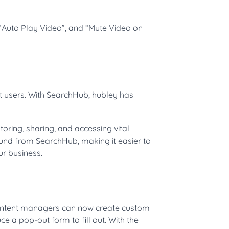
“Auto Play Video”, and “Mute Video on
nt users. With SearchHub, hubley has
oring, sharing, and accessing vital
und from SearchHub, making it easier to
ur business.
Content managers can now create custom
ce a pop-out form to fill out. With the