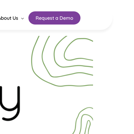
About Us
Request a Demo