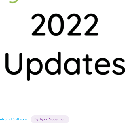
Intranet Software
By Ryan Pepperman