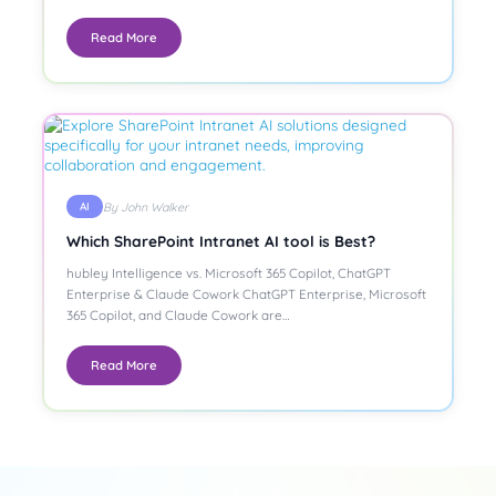
Read More
By John Walker
AI
Which SharePoint Intranet AI tool is Best?
hubley Intelligence vs. Microsoft 365 Copilot, ChatGPT
Enterprise & Claude Cowork ChatGPT Enterprise, Microsoft
365 Copilot, and Claude Cowork are…
Read More