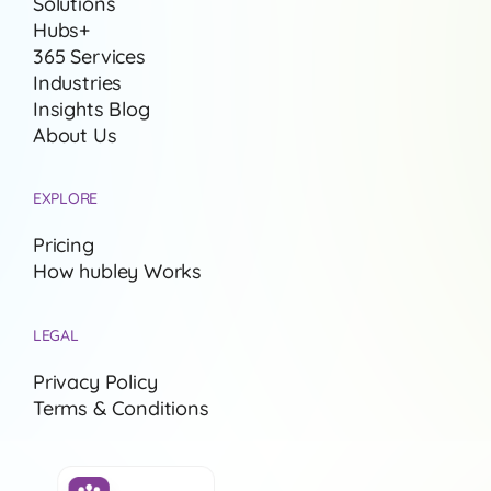
Solutions
Hubs+
365 Services
Industries
Insights Blog
About Us
EXPLORE
Pricing
How hubley Works
LEGAL
Privacy Policy
Terms & Conditions