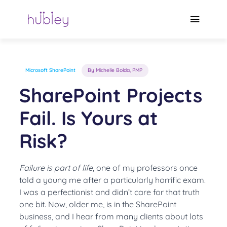
Skip
to
Main
content
Menu
Microsoft SharePoint
By Michelle Bolda, PMP
SharePoint Projects
Fail. Is Yours at
Risk?
Failure is part of life
, one of my professors once
told a young me after a particularly horrific exam.
I was a perfectionist and didn’t care for that truth
one bit. Now, older me, is in the SharePoint
business, and I hear from many clients about lots