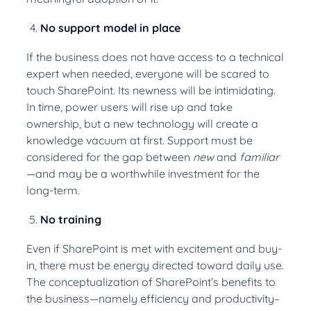
No support model in place
If the business does not have access to a technical
expert when needed, everyone will be scared to
touch SharePoint. Its newness will be intimidating.
In time, power users will rise up and take
ownership, but a new technology will create a
knowledge vacuum at first. Support must be
considered for the gap between
new
and
familiar
—and may be a worthwhile investment for the
long-term.
No training
Even if SharePoint is met with excitement and buy-
in, there must be energy directed toward daily use.
The conceptualization of SharePoint’s benefits to
the business—namely efficiency and productivity–