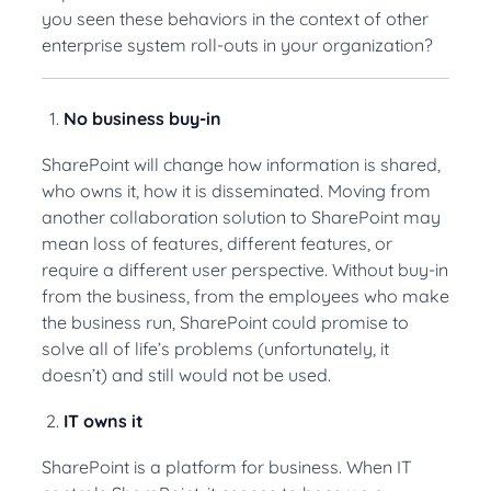
you seen these behaviors in the context of other
enterprise system roll-outs in your organization?
No business buy-in
SharePoint will change how information is shared,
who owns it, how it is disseminated. Moving from
another collaboration solution to SharePoint may
mean loss of features, different features, or
require a different user perspective. Without buy-in
from the business, from the employees who make
the business run, SharePoint could promise to
solve all of life’s problems (unfortunately, it
doesn’t) and still would not be used.
IT owns it
SharePoint is a platform for business. When IT