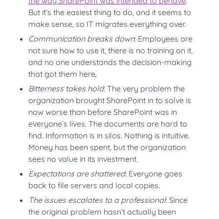
the way SharePoint was intended to behave
.
But it’s the easiest thing to do, and it seems to
make sense, so IT migrates everything over.
Communication breaks down
: Employees are
not sure how to use it, there is no training on it,
and no one understands the decision-making
that got them here.
Bitterness takes hold
: The very problem the
organization brought SharePoint in to solve is
now worse than before SharePoint was in
everyone’s lives. The documents are hard to
find. Information is in silos. Nothing is intuitive.
Money has been spent, but the organization
sees no value in its investment.
Expectations are shattered
: Everyone goes
back to file servers and local copies.
The issues escalates to a professional
: Since
the original problem hasn’t actually been