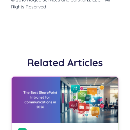
Rights Reserved
Related Articles