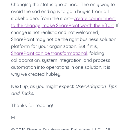
Changing the status quo
is
hard. The only way to
avoid the sad ending is to gain buy-in from all
stakeholders from the start—
create commitment
to the change, make SharePoint worth the effort
. If
change is not realistic and not welcomed,
SharePoint may not be the right business solution
platform for your organization. But if it is,
SharePoint can be transformational
, folding
collaboration, system integration, and process
automation into operations in one solution. It is
why we created hubley!
Next up, as you might expect:
User Adoption, Tips
and Tricks
.
Thanks for reading!
M
© 2018 Rogue Services and Solutions, LLC All