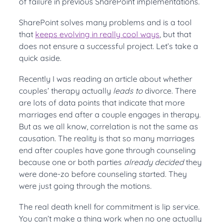
of failure in previous SharePoint implementations.
SharePoint solves many problems and is a tool
that
keeps evolving in really cool ways
, but that
does not ensure a successful project. Let’s take a
quick aside.
Recently I was reading an article about whether
couples’ therapy actually
leads to
divorce. There
are lots of data points that indicate that more
marriages end after a couple engages in therapy.
But as we all know, correlation is not the same as
causation. The reality is that so many marriages
end after couples have gone through counseling
because one or both parties
already decided
they
were done-zo before counseling started. They
were just going through the motions.
The real death knell for commitment is lip service.
You can’t make a thing work when no one actually