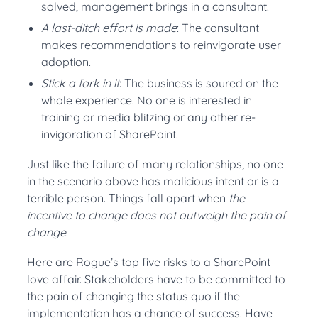
solved, management brings in a consultant.
A last-ditch effort is made
: The consultant
makes recommendations to reinvigorate user
adoption.
Stick a fork in it
: The business is soured on the
whole experience. No one is interested in
training or media blitzing or any other re-
invigoration of SharePoint.
Just like the failure of many relationships, no one
in the scenario above has malicious intent or is a
terrible person. Things fall apart when
the
incentive to change does not outweigh the pain of
change
.
Here are Rogue’s top five risks to a SharePoint
love affair. Stakeholders have to be committed to
the pain of changing the status quo if the
implementation has a chance of success. Have