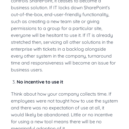
controls SharePoint, it ceases to become a
business solution. If IT locks down SharePoint’s
out-of-the-box, end-user-friendly functionality,
such as creating a new team site or giving
permissions to a group for a particular site,
everyone will be hesitant to use it. If IT is already
stretched then, servicing all other solutions in the
enterprise with tickets in a backlog alongside
every other system in the company, turnaround
time and responsiveness will become an issue for
business users.
No incentive to use it
Think about how your company collects time. If
employees were not taught how to use the system
and there was no expectation of use at all, it
would likely be abandoned. Little or no incentive
for using a new tool means there will be no
meaningful adoption of it.