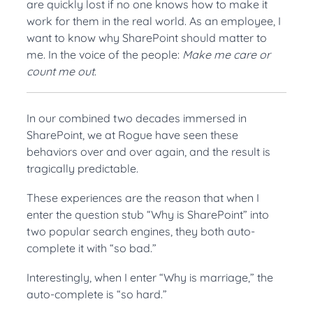
are quickly lost if no one knows how to make it
work for them in the real world. As an employee, I
want to know why SharePoint should matter to
me. In the voice of the people:
Make me care or
count me out
.
In our combined two decades immersed in
SharePoint, we at Rogue have seen these
behaviors over and over again, and the result is
tragically predictable.
These experiences are the reason that when I
enter the question stub “Why is SharePoint” into
two popular search engines, they both auto-
complete it with “so bad.”
Interestingly, when I enter “Why is marriage,” the
auto-complete is “so hard.”