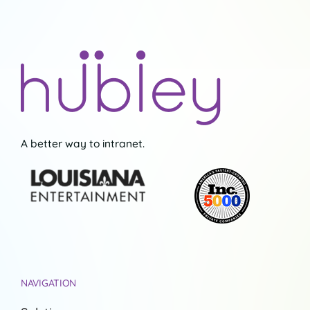
A better way to intranet.
NAVIGATION