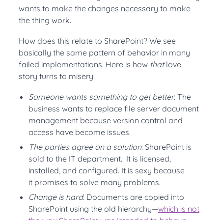
wants to make the changes necessary to make
the thing work.
How does this relate to SharePoint? We see
basically the same pattern of behavior in many
failed implementations. Here is how
that
love
story turns to misery:
Someone wants something to get better
: The
business wants to replace file server document
management because version control and
access have become issues.
The parties agree on a solution
: SharePoint is
sold to the IT department. It is licensed,
installed, and configured. It is sexy because
it promises to solve many problems.
Change is hard
: Documents are copied into
SharePoint using the old hierarchy—
which is not