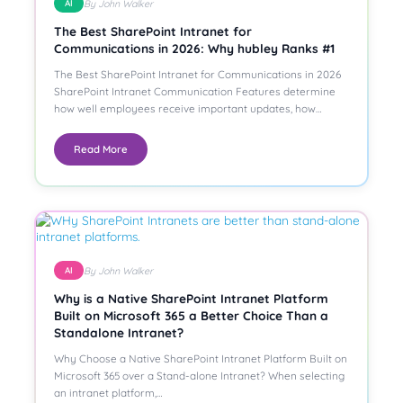
By John Walker
AI
The Best SharePoint Intranet for
Communications in 2026: Why hubley Ranks #1
The Best SharePoint Intranet for Communications in 2026
SharePoint Intranet Communication Features determine
how well employees receive important updates, how…
Read More
By John Walker
AI
Why is a Native SharePoint Intranet Platform
Built on Microsoft 365 a Better Choice Than a
Standalone Intranet?
Why Choose a Native SharePoint Intranet Platform Built on
Microsoft 365 over a Stand-alone Intranet? When selecting
an intranet platform,…