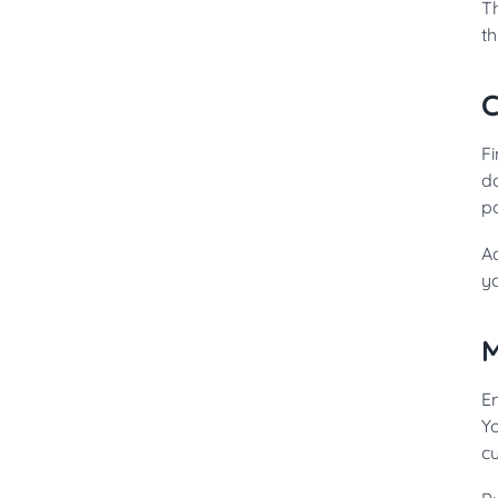
Th
t
C
Fi
d
po
A
y
M
Em
Yo
c