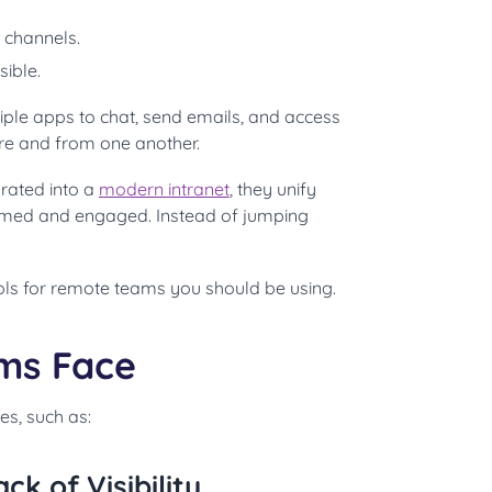
 channels.
sible.
ple apps to chat, send emails, and access
ture and from one another.
rated into a
modern intranet
, they unify
rmed and engaged. Instead of jumping
ols for remote teams you should be using.
ms Face
s, such as:
 of Visibility