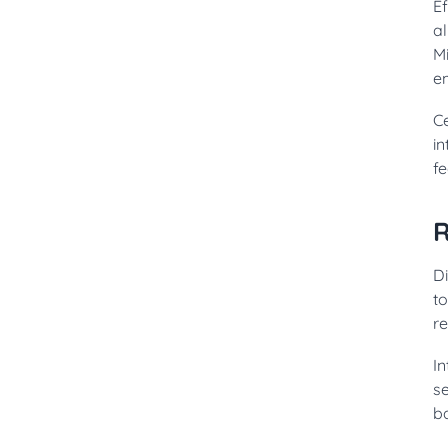
E
al
Mi
e
Ce
i
f
R
Di
to
re
I
s
ba