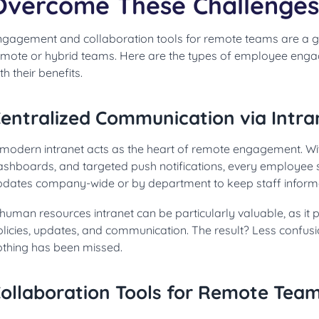
Overcome These Challenges
ngagement and collaboration tools for remote teams are a 
emote or hybrid teams. Here are the types of employee enga
th their benefits.
entralized Communication via Intra
 modern intranet acts as the heart of remote engagement. Wit
ashboards, and targeted push notifications, every employee s
pdates company-wide or by department to keep staff inform
human resources intranet can be particularly valuable, as it p
olicies, updates, and communication. The result? Less confus
othing has been missed.
ollaboration Tools for Remote Tea