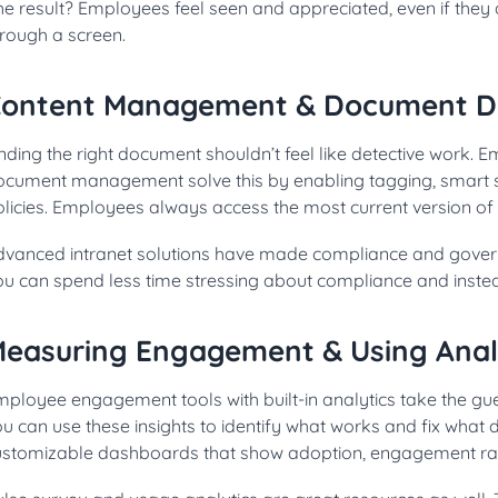
e result? Employees feel seen and appreciated, even if they 
hrough a screen.
ontent Management & Document D
nding the right document shouldn’t feel like detective work. 
ocument management solve this by enabling tagging, smart s
licies. Employees always access the most current version of e
dvanced intranet solutions have made compliance and governa
ou can spend less time stressing about compliance and instea
easuring Engagement & Using Anal
ployee engagement tools with built-in analytics take the gue
u can use these insights to identify what works and fix what 
ustomizable dashboards that show adoption, engagement rate