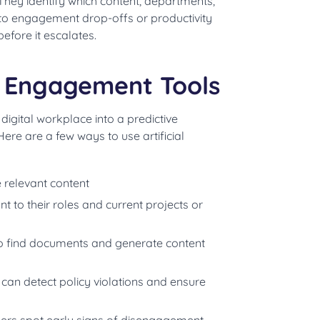
They identify which content, departments,
into engagement drop-offs or productivity
efore it escalates.
e Engagement Tools
gital workplace into a predictive
re are a few ways to use artificial
 relevant content
t to their roles and current projects or
 find documents and generate content
 can detect policy violations and ensure