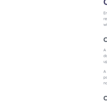
E
r
wi
C
A
d
u
A 
p
n
C