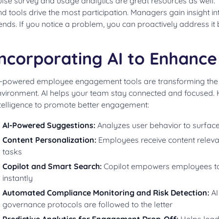
lse survey and usage analytics are great resources as well. 
d tools drive the most participation. Managers gain insight 
ends. If you notice a problem, you can proactively address it b
Incorporating AI to Enhanc
I-powered employee engagement tools are transforming the di
vironment. AI helps your team stay connected and focused. He
ntelligence to promote better engagement:
AI-Powered Suggestions:
Analyzes user behavior to surface
Content Personalization:
Employees receive content relevan
tasks
Copilot and Smart Search:
Copilot empowers employees to
instantly
Automated Compliance Monitoring and Risk Detection:
AI
governance protocols are followed to the letter