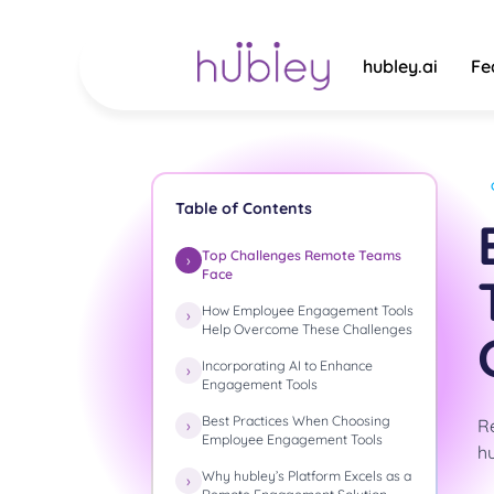
Skip
to
content
hubley.ai
Fe
Table of Contents
Top Challenges Remote Teams
Face
How Employee Engagement Tools
Help Overcome These Challenges
Incorporating AI to Enhance
Engagement Tools
Best Practices When Choosing
R
Employee Engagement Tools
hu
Why hubley’s Platform Excels as a