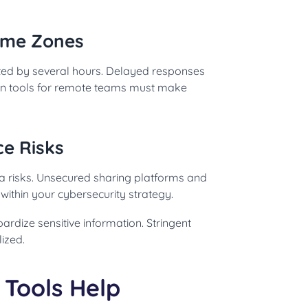
Time Zones
ed by several hours. Delayed responses
ion tools for remote teams must make
ce Risks
a risks. Unsecured sharing platforms and
within your cybersecurity strategy.
rdize sensitive information. Stringent
ized.
Tools Help