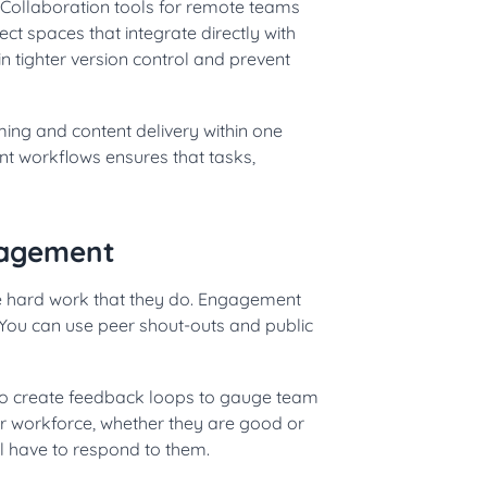
Collaboration tools for remote teams
t spaces that integrate directly with
n tighter version control and prevent
ming and content delivery within one
t workflows ensures that tasks,
gagement
the hard work that they do. Engagement
. You can use peer shout-outs and public
o create feedback loops to gauge team
r workforce, whether they are good or
ll have to respond to them.