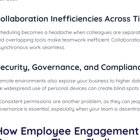
ollaboration Inefficiencies Across 
cheduling becomes a headache when colleagues are separat
nd overlapping tools make teamwork inefficient. Collaborat
synchronous work seamless.
ecurity, Governance, and Complian
emote environments also expose your business to higher dat
e widespread use of personal devices can create blind spots 
consistent permissions are another problem, as they can jeopa
vernance is essential, especially when your team is decentral
How Employee Engagement 