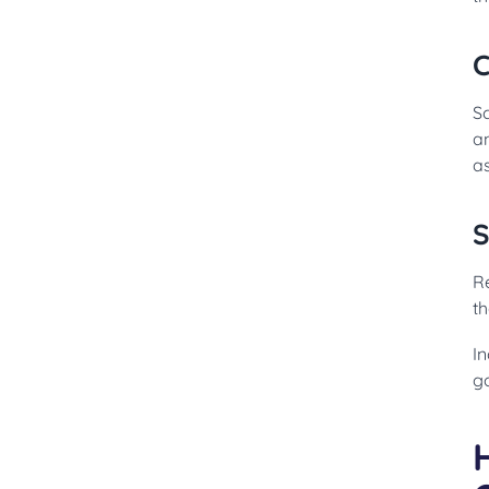
C
S
a
a
S
R
th
In
go