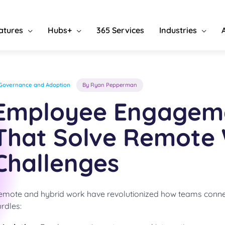
atures
Hubs+
365 Services
Industries
Governance and Adoption
By Ryan Pepperman
Employee Engageme
That Solve Remote
Challenges
emote and hybrid work have revolutionized how teams conne
rdles: