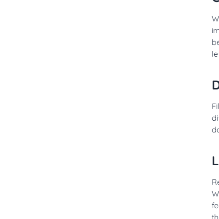
W
i
b
le
D
Fi
di
d
L
R
Wi
fe
th