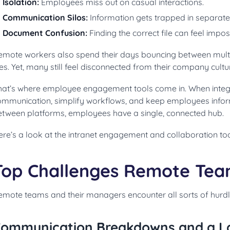
Isolation:
Employees miss out on casual interactions.
Communication Silos:
Information gets trapped in separate
Document Confusion:
Finding the correct file can feel impos
emote workers also spend their days bouncing between multi
les. Yet, many still feel disconnected from their company cul
hat’s where employee engagement tools come in. When integ
ommunication, simplify workflows, and keep employees info
etween platforms, employees have a single, connected hub.
ere’s a look at the intranet engagement and collaboration to
Top Challenges Remote Tea
emote teams and their managers encounter all sorts of hurdle
ommunication Breakdowns and a Lack