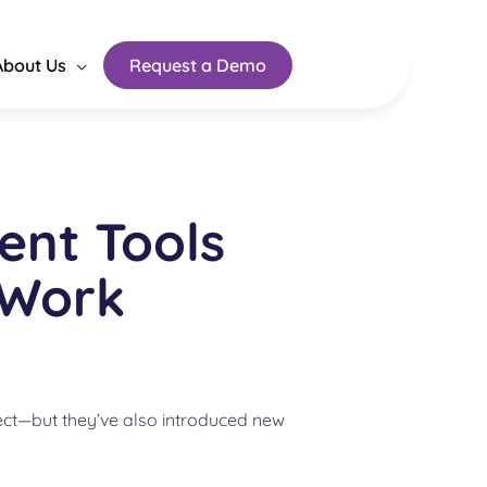
About Us
Request a Demo
nt Tools
 Work
ct—but they’ve also introduced new