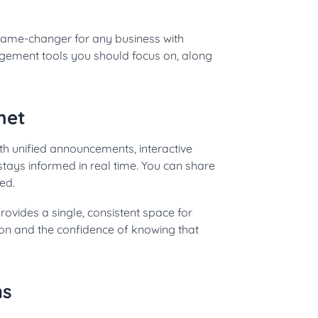
game-changer for any business with
gement tools you should focus on, along
net
h unified announcements, interactive
tays informed in real time. You can share
ed.
rovides a single, consistent space for
ion and the confidence of knowing that
ms