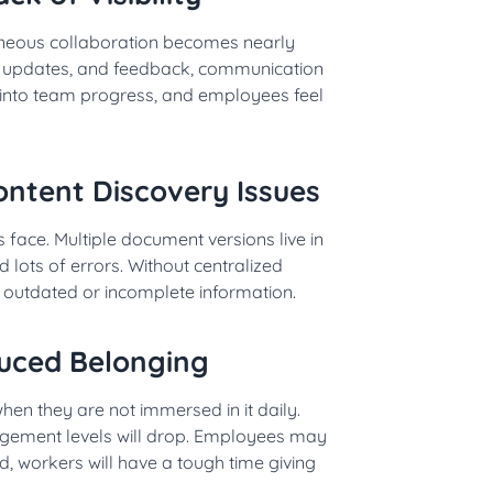
aneous collaboration becomes nearly
ct updates, and feedback, communication
 into team progress, and employees feel
ntent Discovery Issues
 face. Multiple document versions live in
 lots of errors. Without centralized
utdated or incomplete information.
uced Belonging
n they are not immersed in it daily.
gagement levels will drop. Employees may
ed, workers will have a tough time giving