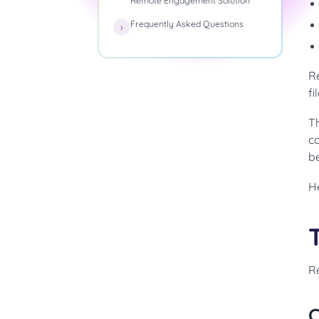
Remote Engagement Solution
Frequently Asked Questions
R
fi
T
c
b
H
R
C