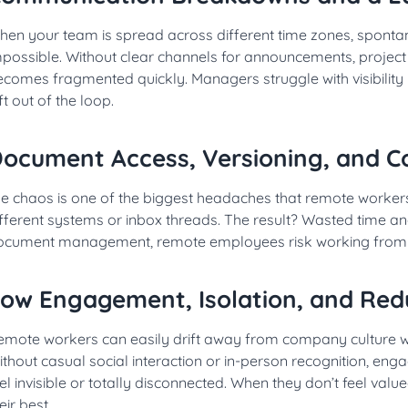
hen your team is spread across different time zones, spont
mpossible. Without clear channels for announcements, proje
ecomes fragmented quickly. Managers struggle with visibility
ft out of the loop.
ocument Access, Versioning, and Co
le chaos is one of the biggest headaches that remote workers
fferent systems or inbox threads. The result? Wasted time and
ocument management, remote employees risk working from o
ow Engagement, Isolation, and Red
emote workers can easily drift away from company culture whe
thout casual social interaction or in-person recognition, en
el invisible or totally disconnected. When they don’t feel valu
eir best.