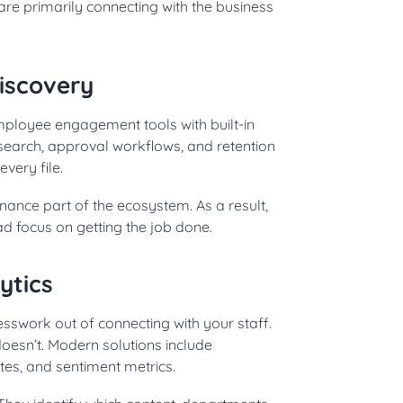
are primarily connecting with the business
iscovery
Employee engagement tools with built-in
earch, approval workflows, and retention
very file.
nce part of the ecosystem. As a result,
d focus on getting the job done.
ytics
sswork out of connecting with your staff.
doesn’t. Modern solutions include
s, and sentiment metrics.