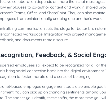
ffective collaboration depends on more than chat messages. 
low employees to co-author content and work in shared projec
crosoft Teams, Office, and SharePoint. They can also maintai
mployees from unintentionally undoing one another’s work.
ntralizing communication sets the stage for better brainstor
nterconnected workspace. Integration with project managemen
eedback, and documents remain secure.
ecognition, Feedback, & Social En
spersed employees still expect to be recognized for all of 
ols bring social connection back into the digital environment
cognition to foster morale and a sense of belonging.
ntranet-based employee engagement tools also enable you t
entiment. You can pick up on changing sentiments among you
d. The sooner you identify these shifts, the more time you wi