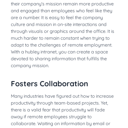
their company's mission remain more productive
and engaged than employees who feel like they
are a number
.
It is easy to feel the company
culture and mission in on-site interactions and
through visuals or graphics around the office
. It is
much harder to remain constant when trying to
adapt to the challenges of remote employment.
With a hubley intranet, you can create a space
devoted to sharing information that fulfills the
company mission
.
Fosters Collaboration
Many industries have figured out how to increase
productivity through team-based projects
.
Yet,
there is a valid fear that productivity will fade
away if remote employees struggle to
collaborate
. Waiting on information by email or