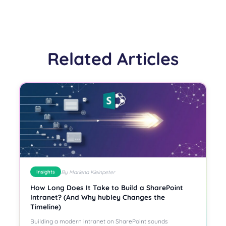
Related Articles
By Marlena Kleinpeter
Insights
How Long Does It Take to Build a SharePoint
Intranet? (And Why hubley Changes the
Timeline)
Building a modern intranet on SharePoint sounds