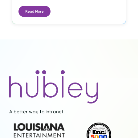
Read More
A better way to intranet.