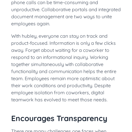
phone calls can be time-consuming and
unproductive. Collaborative portals and integrated
document management are two ways to unite
employees again.
With hubley,
everyone can stay on track and
product-focused. Information is only a few clicks
away. Forget about waiting for a coworker to
respond to an informational inquiry. Working
together
simultaneously
with collaborative
functionality and communication helps the entire
team. Employees remain more optimistic about
their work conditions and productivity. Despite
employee isolation from coworkers, digital
teamwork has evolved to meet those needs.
Encourages Transparency
There are many challenges one faces when