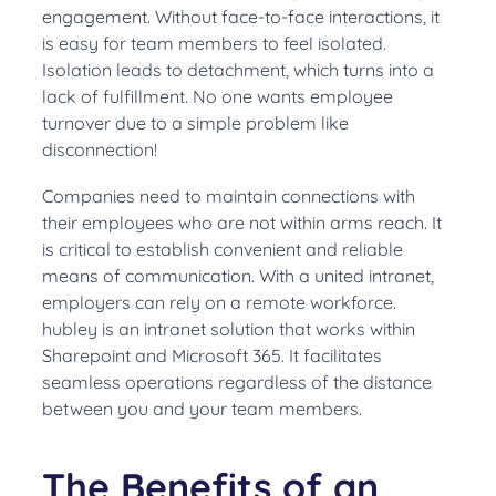
engagement. Without face-to-face interactions, it
is easy for team members to feel isolated.
Isolation leads to detachment, which turns into a
lack of fulfillment. No one wants employee
turnover due to a simple problem like
disconnection!
Companies need to maintain connections with
their employees who are not within arms reach
. It
is critical to establish convenient and reliable
means of communication. With a united intranet,
employers can rely on a remote workforce.
hubley is an intranet solution that works within
Sharepoint and Microsoft 365.
It facilitates
seamless operations regardless of the distance
between you and your team members
.
The Benefits of an