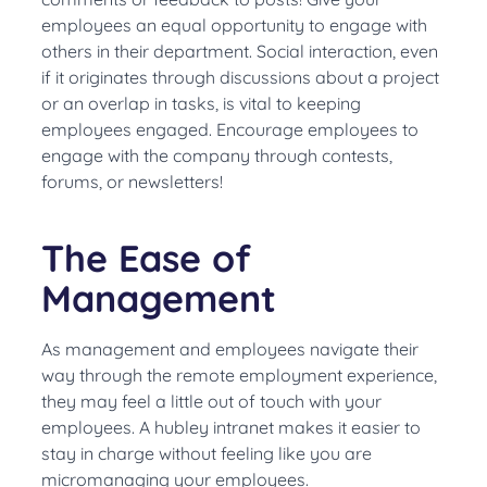
employees an equal opportunity to engage with
others in their department. Social interaction, even
if it originates through discussions about a project
or an overlap in tasks, is vital to keeping
employees engaged. Encourage employees to
engage with the company through contests,
forums, or newsletters!
The Ease of
Management
As management and employees navigate their
way through the remote employment experience,
they
may feel a little out of touch with your
employees
.
A hubley intranet makes it easier to
stay in charge without feeling like you are
micromanaging your employees
.