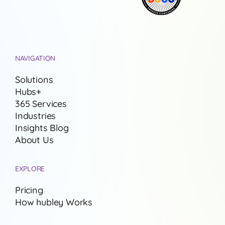
NAVIGATION
Solutions
Hubs+
365 Services
Industries
Insights Blog
About Us
EXPLORE
Pricing
How hubley Works