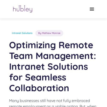
Skip
to
Main
content
Menu
Intranet Solutions
By Mathew Monroe
Optimizing Remote
Team Management:
Intranet Solutions
for Seamless
Collaboration
Many businesses still have not fully embraced
remote employment as a viable option. But, when