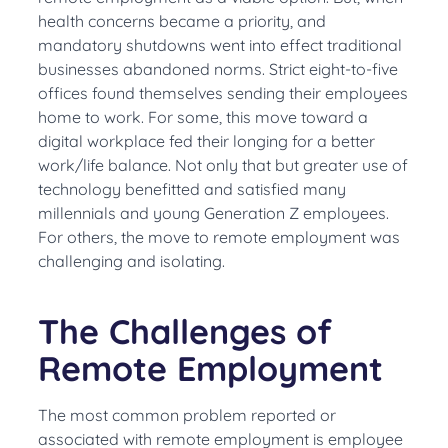
health concerns became a priority, and
mandatory shutdowns went into effect traditional
businesses abandoned norms. Strict eight-to-five
offices found themselves sending their employees
home to work. For some, this move toward a
digital workplace fed their longing for a better
work/life balance. Not only that but greater use of
technology benefitted and satisfied many
millennials and young Generation Z employees.
For others, the move to remote employment was
challenging and isolating.
The Challenges of
Remote Employment
The most common problem reported or
associated with remote employment is employee