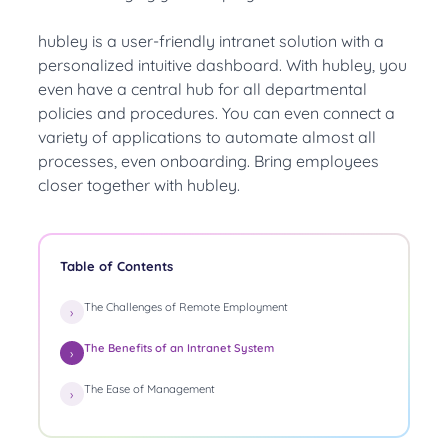
hubley is a
user-friendly
intranet solution with a
personalized intuitive dashboard. With hubley, you
even have a central hub for all departmental
policies and procedures.
You can even connect a
variety of applications to automate almost all
processes, even onboarding
. Bring employees
closer together with hubley.
Table of Contents
The Challenges of Remote Employment
The Benefits of an Intranet System
The Ease of Management