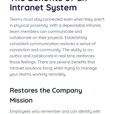
Intranet System
Teams must stay connected even when they aren't
in physical proximity. With a dependable intranet,
team members can communicate and
collaborate on their projects. Establishing
consistent communication restores a sense of
connection and community. The ability to co-
author and collaborate in real time reinforces
those feelings.
There are several benefits that
intranet solutions bring when trying to manage
your teams working
remotely
.
Restores the Company
Mission
Employees who remember and can identify with