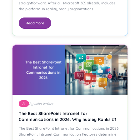
straightforward. After all, Microsoft 365 already includes
the platform. In reality, many organizations…
Read More
By John Walker
AI
The Best SharePoint Intranet for
Communications in 2026: Why hubley Ranks #1
The Best SharePoint Intranet for Communications in 2026
SharePoint Intranet Communication Features determine