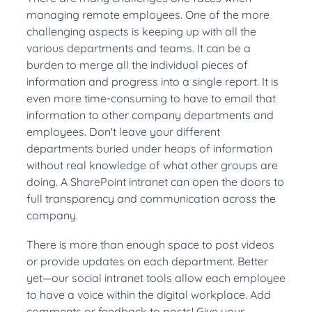
managing remote employees. One of the more
challenging aspects is keeping up with all the
various departments and teams. It can be a
burden to merge all the individual pieces of
information and progress into a single report. It is
even more time-consuming to have to email that
information to other company departments and
employees. Don't leave your different
departments buried under heaps of information
without real knowledge of what other groups are
doing. A SharePoint intranet can open the doors to
full transparency and communication across the
company.
There is more than enough space to post videos
or provide updates on each department. Better
yet—our social intranet tools allow each employee
to have a voice within the digital workplace. Add
comments or feedback to posts! Give your