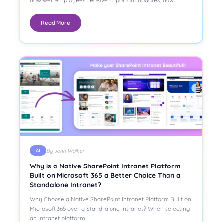
how well employees receive important updates, how…
Read More
By John Walker
AI
Why is a Native SharePoint Intranet Platform
Built on Microsoft 365 a Better Choice Than a
Standalone Intranet?
Why Choose a Native SharePoint Intranet Platform Built on
Microsoft 365 over a Stand-alone Intranet? When selecting
an intranet platform,…