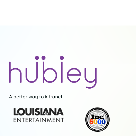
Seamless
Collaboration
A better way to intranet.