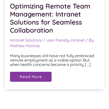
Optimizing Remote Team
Management: Intranet
Solutions for Seamless
Collaboration
Intranet Solutions
/
user-friendly intranet
/ By
Mathew Monroe
Many businesses still have not fully embraced
remote employment as a viable option. But,
when health concerns became a priority, […]
Optimizing
Read More
Remote
Team
Management:
Intranet
Solutions
for