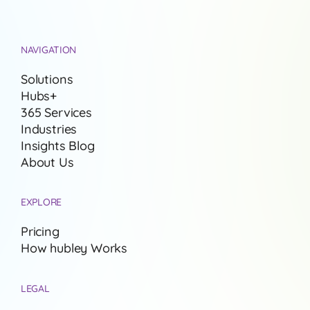
NAVIGATION
Solutions
Hubs+
365 Services
Industries
Insights Blog
About Us
EXPLORE
Pricing
How hubley Works
LEGAL