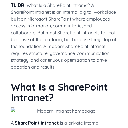
TL;DR:
What Is a SharePoint Intranet? A
SharePoint intranet is an internal digital workplace
built on Microsoft SharePoint where employees
access information, communicate, and
collaborate. But most SharePoint intranets fail not
because of the platform, but because they stop at
the foundation. A modern SharePoint intranet
requires structure, governance, communication
strategy, and continuous optimization to drive
adoption and results.
What Is a SharePoint
Intranet?
A
SharePoint intranet
is a private internal