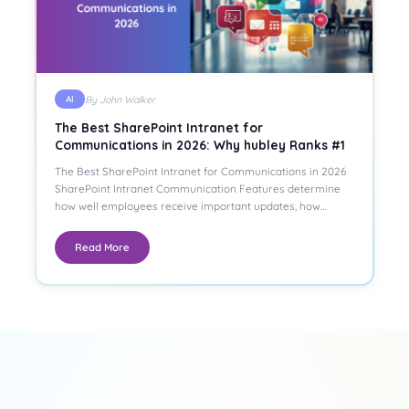
By John Walker
AI
The Best SharePoint Intranet for
Communications in 2026: Why hubley Ranks #1
The Best SharePoint Intranet for Communications in 2026
SharePoint Intranet Communication Features determine
how well employees receive important updates, how…
Read More