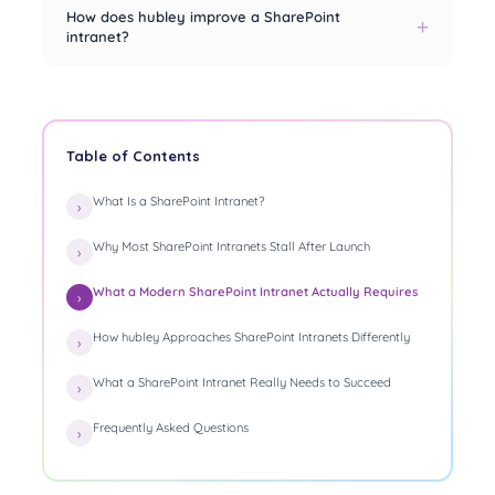
How does hubley improve a SharePoint
intranet?
Table of Contents
What Is a SharePoint Intranet?
Why Most SharePoint Intranets Stall After Launch
What a Modern SharePoint Intranet Actually Requires
How hubley Approaches SharePoint Intranets Differently
What a SharePoint Intranet Really Needs to Succeed
Frequently Asked Questions