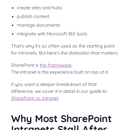
create sites and hubs
publish content
manage documents
integrate with Microsoft 365 tools
That’s why it’s so often used as the starting point
for intranets. But here’s the distinction that matters:
SharePoint is
the framework
.
The intranet is the experience built on top of it.
If you want a deeper breakdown of that
difference, we cover it in detail in our guide to
SharePoint vs. intranet
.
Why Most SharePoint
Intranets Stall After