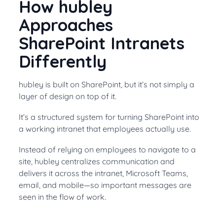
How hubley
Approaches
SharePoint Intranets
Differently
hubley is built on SharePoint, but it’s not simply a
layer of design on top of it.
It’s a structured system for turning SharePoint into
a working intranet that employees actually use.
Instead of relying on employees to navigate to a
site, hubley centralizes communication and
delivers it across the intranet, Microsoft Teams,
email, and mobile—so important messages are
seen in the flow of work.