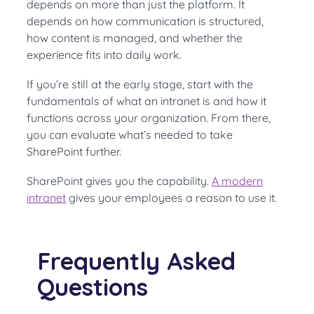
depends on more than just the platform. It
depends on how communication is structured,
how content is managed, and whether the
experience fits into daily work.
If you’re still at the early stage, start with the
fundamentals of what an intranet is and how it
functions across your organization. From there,
you can evaluate what’s needed to take
SharePoint further.
SharePoint gives you the capability.
A modern
intranet
gives your employees a reason to use it.
Frequently Asked
Questions