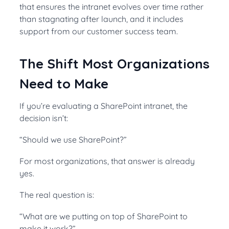
that ensures the intranet evolves over time rather
than stagnating after launch, and it includes
support from our customer success team.
The Shift Most Organizations
Need to Make
If you’re evaluating a SharePoint intranet, the
decision isn’t:
“Should we use SharePoint?”
For most organizations, that answer is already
yes.
The real question is:
“What are we putting on top of SharePoint to
make it work?”