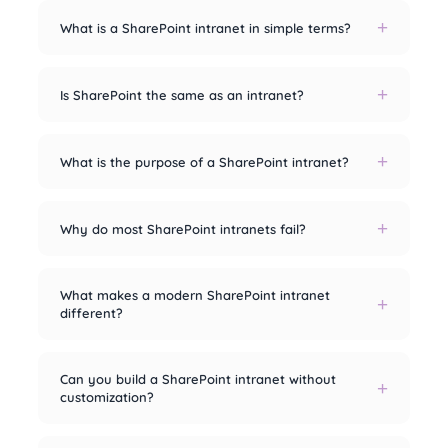
What is a SharePoint intranet in simple terms?
Is SharePoint the same as an intranet?
What is the purpose of a SharePoint intranet?
Why do most SharePoint intranets fail?
What makes a modern SharePoint intranet
different?
Can you build a SharePoint intranet without
customization?