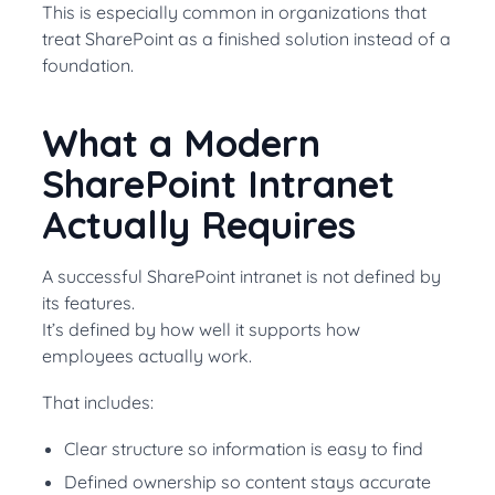
This is especially common in organizations that
treat SharePoint as a finished solution instead of a
foundation.
What a Modern
SharePoint Intranet
Actually Requires
A successful SharePoint intranet is not defined by
its features.
It’s defined by how well it supports how
employees actually work.
That includes:
Clear structure so information is easy to find
Defined ownership so content stays accurate