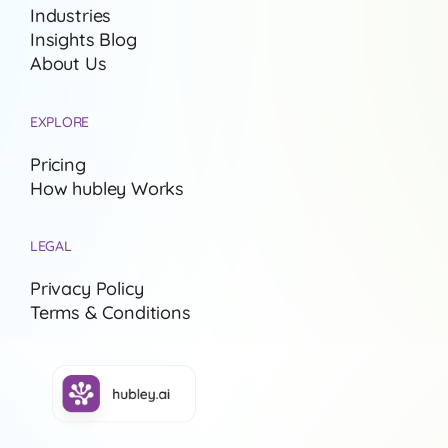
Industries
Insights Blog
About Us
EXPLORE
Pricing
How hubley Works
LEGAL
Privacy Policy
Terms & Conditions