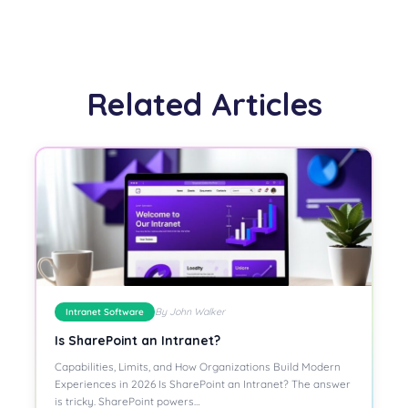
Related Articles
By John Walker
Intranet Software
Is SharePoint an Intranet?
Capabilities, Limits, and How Organizations Build Modern
Experiences in 2026 Is SharePoint an Intranet? The answer
is tricky. SharePoint powers…