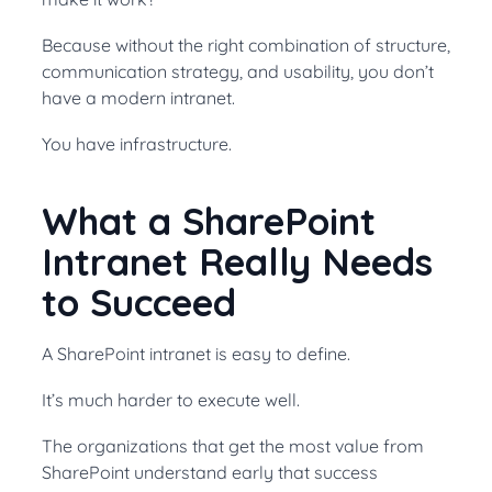
Because without the right combination of structure,
communication strategy, and usability, you don’t
have a modern intranet.
You have infrastructure.
What a SharePoint
Intranet Really Needs
to Succeed
A SharePoint intranet is easy to define.
It’s much harder to execute well.
The organizations that get the most value from
SharePoint understand early that success