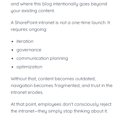
and where this blog intentionally goes beyond
your existing content.
A SharePoint intranet is not a one-time launch. It
requires ongoing:
iteration
governance
communication planning
optimization
Without that, content becomes outdated,
navigation becomes fragmented, and trust in the
intranet erodes.
At that point, employees don’t consciously reject
the intranet—they simply stop thinking about it.