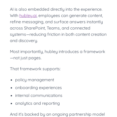
AI is also embedded directly into the experience.
With
hubley.ai
, employees can generate content,
refine messaging, and surface answers instantly
across SharePoint, Teams, and connected
systems—reducing friction in both content creation
and discovery.
Most importantly, hubley introduces a framework
—not just pages.
That framework supports:
policy management
onboarding experiences
internal communications
analytics and reporting
And it’s backed by an ongoing partnership model