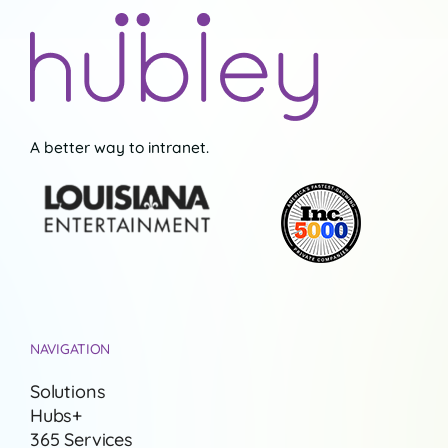
A better way to intranet.
NAVIGATION
Solutions
Hubs+
365 Services