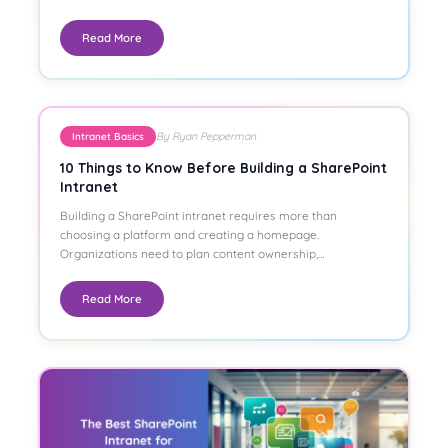
Read More
By Ryan Pepperman
Intranet Basics
10 Things to Know Before Building a SharePoint
Intranet
Building a SharePoint intranet requires more than
choosing a platform and creating a homepage.
Organizations need to plan content ownership,…
Read More