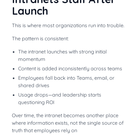
Launch
This is where most organizations run into trouble.
The pattern is consistent:
The intranet launches with strong initial
momentum
Content is added inconsistently across teams
Employees fall back into Teams, email, or
shared drives
Usage drops—and leadership starts
questioning ROI
Over time, the intranet becomes another place
where information exists, not the single source of
truth that employees rely on