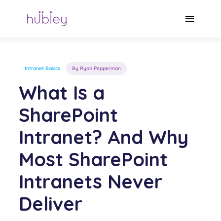
Skip
to
Main
content
Menu
Intranet Basics
By Ryan Pepperman
What Is a
SharePoint
Intranet? And Why
Most SharePoint
Intranets Never
Deliver