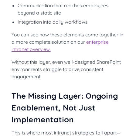
Communication that reaches employees
beyond a static site
Integration into daily workflows
You can see how these elements come together in
a more complete solution on our
enterprise
intranet overview.
Without this layer, even well-designed SharePoint
environments struggle to drive consistent
engagement.
The Missing Layer: Ongoing
Enablement, Not Just
Implementation
This is where most intranet strategies fall apart—