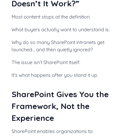
Doesn’t It Work?”
Most content stops at the definition.
What buyers actually want to understand is:
Why do so many SharePoint intranets get
launched… and then quietly ignored?
The issue isn’t SharePoint itself.
It’s what happens after you stand it up.
SharePoint Gives You the
Framework, Not the
Experience
SharePoint enables organizations to: