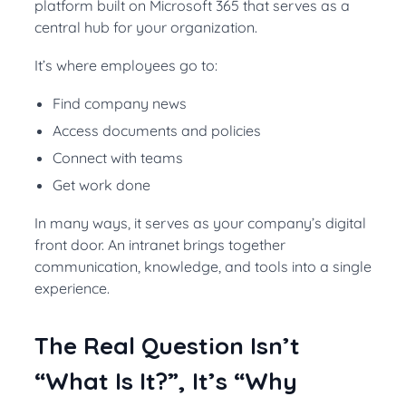
platform built on Microsoft 365 that serves as a
central hub for your organization.
It’s where employees go to:
Find company news
Access documents and policies
Connect with teams
Get work done
In many ways, it serves as your company’s digital
front door. An intranet brings together
communication, knowledge, and tools into a single
experience.
The Real Question Isn’t
“What Is It?”, It’s “Why