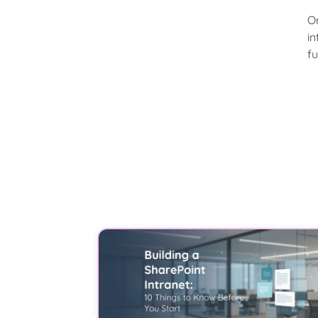
O
in
fu