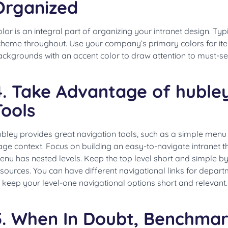
Organized
lor is an integral part of organizing your intranet design. Typic
cheme throughout. Use your company’s primary colors for it
ackgrounds with an accent color to draw attention to must-se
4. Take Advantage of hubley
Tools
ubley provides great navigation tools, such as a simple men
ge context. Focus on building an easy-to-navigate intranet th
nu has nested levels. Keep the top level short and simple by
sources. You can have different navigational links for depart
 keep your level-one navigational options short and relevant
5. When In Doubt, Benchmar