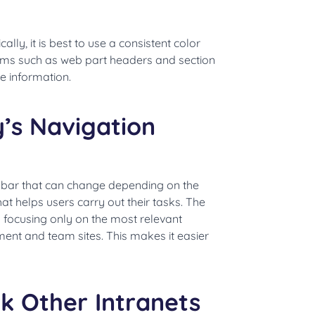
ally, it is best to use a consistent color
ems such as web part headers and section
e information.
’s Navigation
u bar that can change depending on the
at helps users carry out their tasks. The
 focusing only on the most relevant
ment and team sites. This makes it easier
.
k Other Intranets