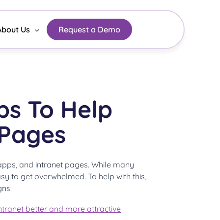
About Us
Request a Demo
ps To Help
 Pages
, apps, and intranet pages. While many
sy to get overwhelmed. To help with this,
gns.