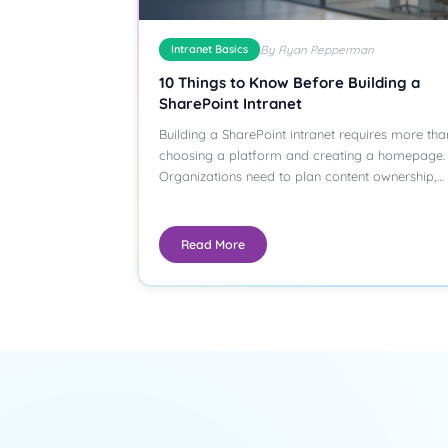
Intranet Basics
By Ryan Pepperman
10 Things to Know Before Building a
SharePoint Intranet
Building a SharePoint intranet requires more tha
choosing a platform and creating a homepage.
Organizations need to plan content ownership,…
Read More