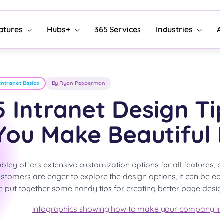
atures
Hubs+
365 Services
Industries
Intranet Basics
By Ryan Pepperman
5 Intranet Design Ti
You Make Beautiful
bley offers extensive customization options for all features
stomers are eager to explore the design options, it can be ea
 put together some handy tips for creating better page desi