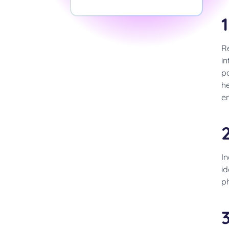
Re
in
pa
he
en
I
id
p