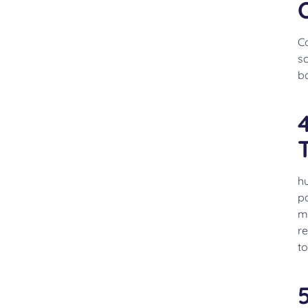
Co
s
b
h
pa
me
re
to