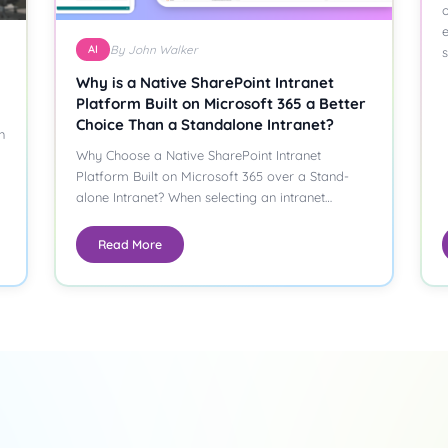
o
AI
By John Walker
Why is a Native SharePoint Intranet
Platform Built on Microsoft 365 a Better
Choice Than a Standalone Intranet?
n
Why Choose a Native SharePoint Intranet
Platform Built on Microsoft 365 over a Stand-
alone Intranet? When selecting an intranet
platform,…
Read More