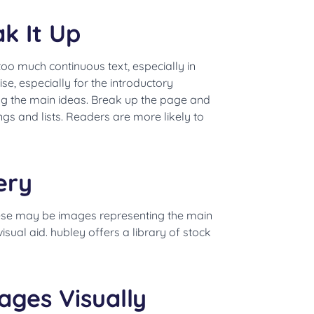
k It Up
 too much continuous text, especially in
e, especially for the introductory
ing the main ideas. Break up the page and
ngs and lists. Readers are more likely to
ery
hese may be images representing the main
isual aid. hubley offers a library of stock
ages Visually