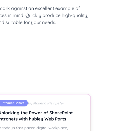
hmark against an excellent example of
ces in mind. Quickly produce high-quality,
nd suitable for your needs.
Intranet Basics
By Marlena Kleinpeter
Unlocking the Power of SharePoint
Intranets with hubley Web Parts
n today's fast-paced digital workplace,