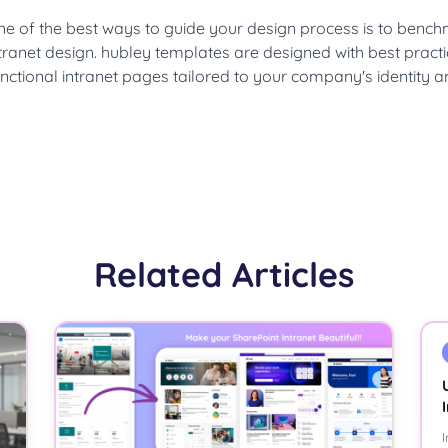
ne of the best ways to guide your design process is to benc
tranet design. hubley templates are designed with best practi
nctional intranet pages tailored to your company's identity a
Related Articles
I