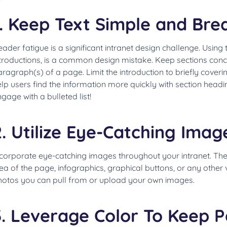
1. Keep Text Simple and Brea
ader fatigue is a significant intranet design challenge. Using
troductions, is a common design mistake. Keep sections concis
ragraph(s) of a page. Limit the introduction to briefly cover
lp users find the information more quickly with section headi
gage with a bulleted list!
2. Utilize Eye-Catching Imag
ncorporate eye-catching images throughout your intranet. T
ea of the page, infographics, graphical buttons, or any other v
hotos you can pull from or upload your own images.
3. Leverage Color To Keep P