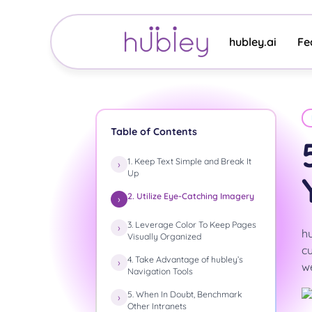
Skip
to
content
hubley.ai
Fe
Table of Contents
1. Keep Text Simple and Break It
Up
2. Utilize Eye-Catching Imagery
3. Leverage Color To Keep Pages
hu
Visually Organized
cu
4. Take Advantage of hubley’s
we
Navigation Tools
5. When In Doubt, Benchmark
Other Intranets