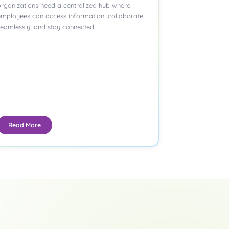
rganizations need a centralized hub where
employees can access information, collaborate
seamlessly, and stay connected…
Read More