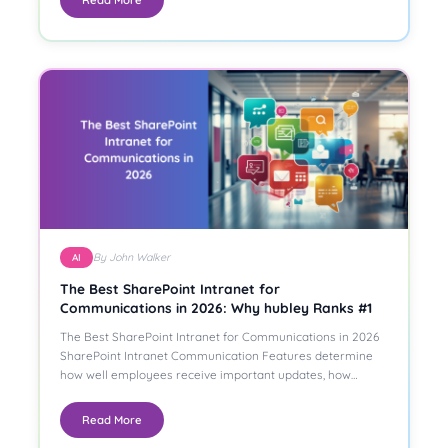
By John Walker
AI
The Best SharePoint Intranet for
Communications in 2026: Why hubley Ranks #1
The Best SharePoint Intranet for Communications in 2026
SharePoint Intranet Communication Features determine
how well employees receive important updates, how…
Read More