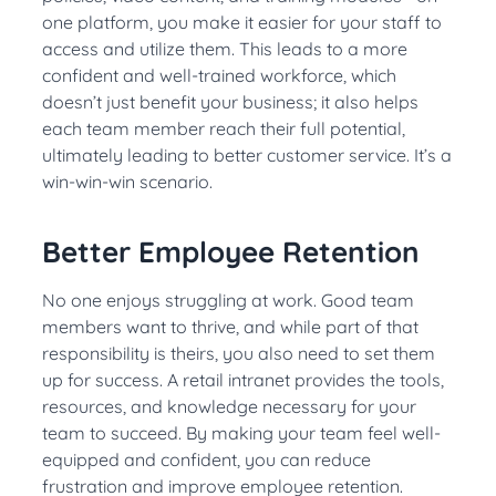
one platform, you make it easier for your staff to
access and utilize them. This leads to a more
confident and well-trained workforce, which
doesn’t just benefit your business; it also helps
each team member reach their full potential,
ultimately leading to better customer service. It’s a
win-win-win scenario.
Better Employee Retention
No one enjoys struggling at work. Good team
members want to thrive, and while part of that
responsibility is theirs, you also need to set them
up for success. A retail intranet provides the tools,
resources, and knowledge necessary for your
team to succeed. By making your team feel well-
equipped and confident, you can reduce
frustration and improve employee retention.