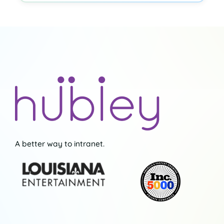
A better way to intranet.