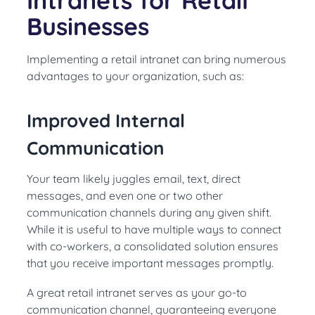
Intranets for Retail
Businesses
Implementing a retail intranet can bring numerous
advantages to your organization, such as:
Improved Internal
Communication
Your team likely juggles email, text, direct
messages, and even one or two other
communication channels during any given shift.
While it is useful to have multiple ways to connect
with co-workers, a consolidated solution ensures
that you receive important messages promptly.
A great retail intranet serves as your go-to
communication channel, guaranteeing everyone