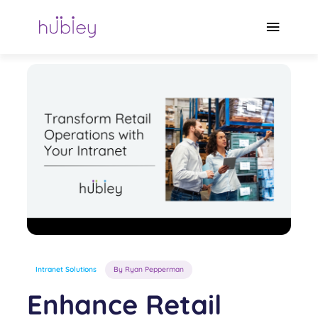
Skip
to
Main
content
Menu
Intranet Solutions
By Ryan Pepperman
Enhance Retail