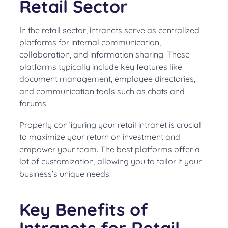
Retail Sector
In the retail sector, intranets serve as centralized
platforms for internal communication,
collaboration, and information sharing. These
platforms typically include key features like
document management, employee directories,
and communication tools such as chats and
forums.
Properly configuring your retail intranet is crucial
to maximize your return on investment and
empower your team. The best platforms offer a
lot of customization, allowing you to tailor it your
business’s unique needs.
Key Benefits of