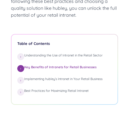
following these best practices and choosing a
quality solution like hubley, you can unlock the full
potential of your retail intranet.
Table of Contents
Understanding the Use of Intranet in the Retail Sector
Key Benefits of Intranets for Retail Businesses
Implementing hubley’s Intranet in Your Retail Business
Best Practices for Maximizing Retail Intranet