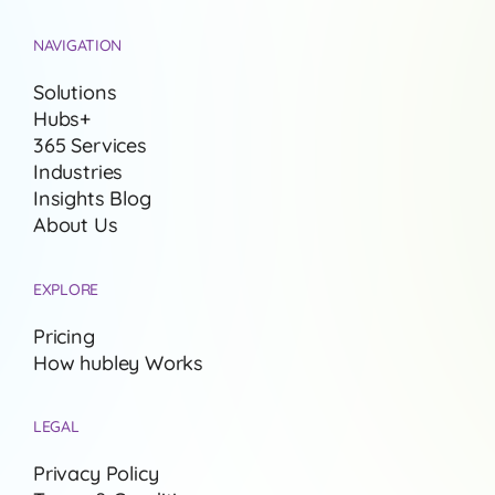
NAVIGATION
Solutions
Hubs+
365 Services
Industries
Insights Blog
About Us
EXPLORE
Pricing
How hubley Works
LEGAL
Privacy Policy