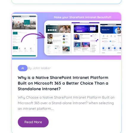
By John Walker
AI
Why is a Native SharePoint Intranet Platform
Built on Microsoft 365 a Better Choice Than a
Standalone Intranet?
Why Choose a Native SharePoint Intranet Platform Built on
Microsoft 365 over a Stand-alone Intranet? When selecting
an intranet platform,…
Read More