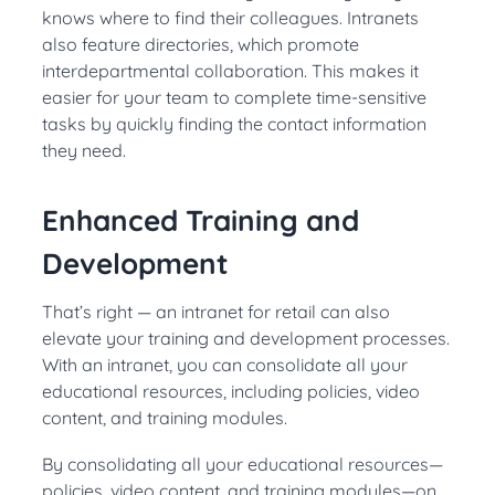
knows where to find their colleagues. Intranets
also feature directories, which promote
interdepartmental collaboration. This makes it
easier for your team to complete time-sensitive
tasks by quickly finding the contact information
they need.
Enhanced Training and
Development
That’s right — an intranet for retail can also
elevate your training and development processes.
With an intranet, you can consolidate all your
educational resources, including policies, video
content, and training modules.
By consolidating all your educational resources—
policies, video content, and training modules—on