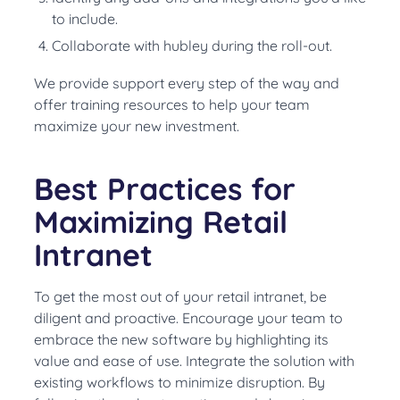
to include.
Collaborate with hubley during the roll-out.
We provide support every step of the way and
offer training resources to help your team
maximize your new investment.
Best Practices for
Maximizing Retail
Intranet
To get the most out of your retail intranet, be
diligent and proactive. Encourage your team to
embrace the new software by highlighting its
value and ease of use. Integrate the solution with
existing workflows to minimize disruption. By