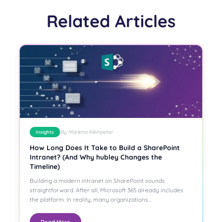
Related Articles
By Marlena Kleinpeter
Insights
How Long Does It Take to Build a SharePoint
Intranet? (And Why hubley Changes the
Timeline)
Building a modern intranet on SharePoint sounds
straightforward. After all, Microsoft 365 already includes
the platform. In reality, many organizations…
Read More