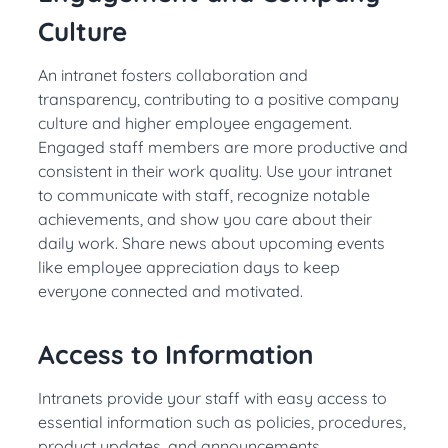
Culture
An intranet fosters collaboration and
transparency, contributing to a positive company
culture and higher employee engagement.
Engaged staff members are more productive and
consistent in their work quality. Use your intranet
to communicate with staff, recognize notable
achievements, and show you care about their
daily work. Share news about upcoming events
like employee appreciation days to keep
everyone connected and motivated.
Access to Information
Intranets provide your staff with easy access to
essential information such as policies, procedures,
product updates, and announcements.