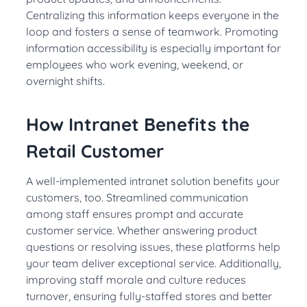
Centralizing this information keeps everyone in the
loop and fosters a sense of teamwork. Promoting
information accessibility is especially important for
employees who work evening, weekend, or
overnight shifts.
How Intranet Benefits the
Retail Customer
A well-implemented intranet solution benefits your
customers, too. Streamlined communication
among staff ensures prompt and accurate
customer service. Whether answering product
questions or resolving issues, these platforms help
your team deliver exceptional service. Additionally,
improving staff morale and culture reduces
turnover, ensuring fully-staffed stores and better