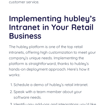
customer service.
Implementing hubley’s
Intranet in Your Retail
Business
The hubley platform is one of the top retail
intranets, offering high customization to meet your
company’s unique needs. Implementing the
platform is straightforward, thanks to hubley’s
hands-on deployment approach. Here’s how it
works:
Schedule a demo of hubley’s retail intranet.
Speak with a team member about your
software needs.
Identify any add-ons and integrations you’d like