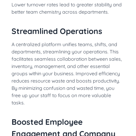
Lower turnover rates lead to greater stability and
better team chemistry across departments.
Streamlined Operations
A centralized platform unifies teams, shifts, and
departments, streamlining your operations. This
facilitates seamless collaboration between sales,
inventory, management, and other essential
groups within your business. Improved efficiency
reduces resource waste and boosts productivity.
By minimizing confusion and wasted time, you
free up your staff to focus on more valuable
tasks.
Boosted Employee
Engagement and Company