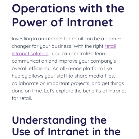
Operations with the
Power of Intranet
Investing in an intranet for retail can be a game-
changer for your business. With the right
retail
intranet solution
, you can centralize team
communication and improve your company’s
overall efficiency. An all-in-one platform like
hubley allows your staff to share media files,
collaborate on important projects, and get things
done on time. Let’s explore the benefits of intranet
for retail.
Understanding the
Use of Intranet in the