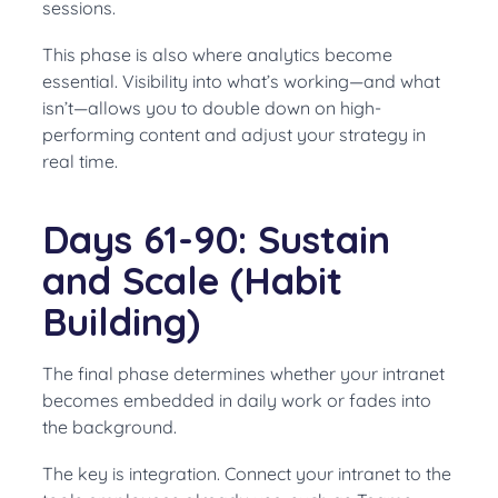
sessions.
This phase is also where analytics become
essential. Visibility into what’s working—and what
isn’t—allows you to double down on high-
performing content and adjust your strategy in
real time.
Days 61-90: Sustain
and Scale (Habit
Building)
The final phase determines whether your intranet
becomes embedded in daily work or fades into
the background.
The key is integration. Connect your intranet to the