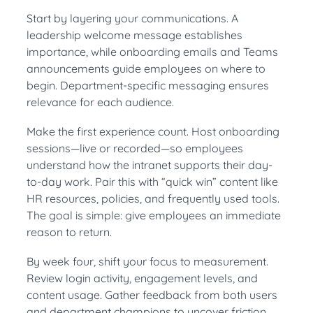
Start by layering your communications. A
leadership welcome message establishes
importance, while onboarding emails and Teams
announcements guide employees on where to
begin. Department-specific messaging ensures
relevance for each audience.
Make the first experience count. Host onboarding
sessions—live or recorded—so employees
understand how the intranet supports their day-
to-day work. Pair this with “quick win” content like
HR resources, policies, and frequently used tools.
The goal is simple: give employees an immediate
reason to return.
By week four, shift your focus to measurement.
Review login activity, engagement levels, and
content usage. Gather feedback from both users
and department champions to uncover friction