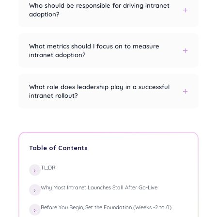
Who should be responsible for driving intranet
adoption?
What metrics should I focus on to measure
intranet adoption?
What role does leadership play in a successful
intranet rollout?
Table of Contents
TL;DR
Why Most Intranet Launches Stall After Go-Live
Before You Begin, Set the Foundation (Weeks -2 to 0)