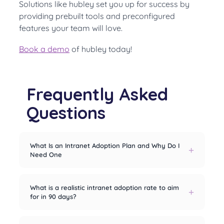
Solutions like hubley set you up for success by
providing prebuilt tools and preconfigured
features your team will love.
Book a demo
of hubley today!
Frequently Asked
Questions
What Is an Intranet Adoption Plan and Why Do I
Need One
What is a realistic intranet adoption rate to aim
for in 90 days?