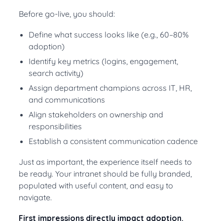
Before go-live, you should:
Define what success looks like (e.g., 60–80%
adoption)
Identify key metrics (logins, engagement,
search activity)
Assign department champions across IT, HR,
and communications
Align stakeholders on ownership and
responsibilities
Establish a consistent communication cadence
Just as important, the experience itself needs to
be ready. Your intranet should be fully branded,
populated with useful content, and easy to
navigate.
First impressions directly impact adoption.