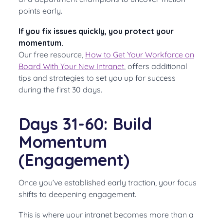
points early.
If you fix issues quickly, you protect your
momentum.
Our free resource,
How to Get Your Workforce on
Board With Your New Intranet
, offers additional
tips and strategies to set you up for success
during the first 30 days.
Days 31-60: Build
Momentum
(Engagement)
Once you’ve established early traction, your focus
shifts to deepening engagement.
This is where your intranet becomes more than a