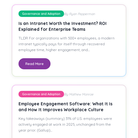
By Ryan Pepperman
Governance and Adoption
Is an Intranet Worth the Investment? ROI
Explained for Enterprise Teams
TL;DR For organizations with 500+ employees, a modern
intranet typically pays for itself through recovered
employee time, higher engagement, and…
Read More
By Mathew Monroe
Governance and Adoption
Employee Engagement Software: What It Is
and How It Improves Workplace Culture
Key takeaways (summary) 31% of U.S. employees were
actively engaged at work in 2025, unchanged from the
year prior. (Gallup)…