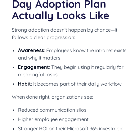
Day Adoption Plan
Actually Looks Like
Strong adoption doesn’t happen by chance—it
follows a clear progression:
Awareness
: Employees know the intranet exists
and why it matters
Engagement
: They begin using it regularly for
meaningful tasks
Habit
: It becomes part of their daily workflow
When done right, organizations see:
Reduced communication silos
Higher employee engagement
Stronger ROI on their Microsoft 365 investment