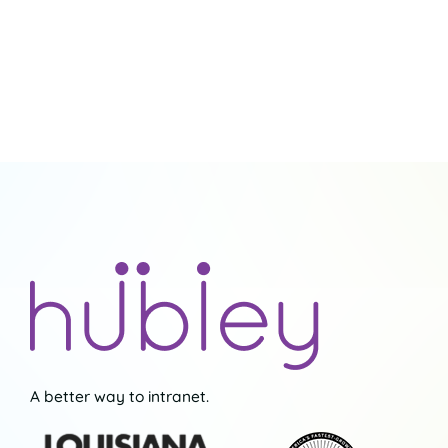
A better way to intranet.