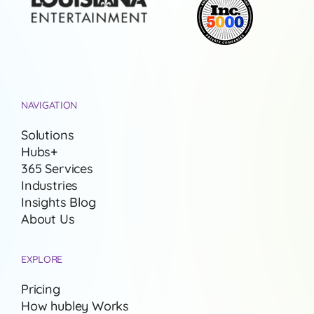
NAVIGATION
Solutions
Hubs+
365 Services
Industries
Insights Blog
About Us
EXPLORE
Pricing
How hubley Works