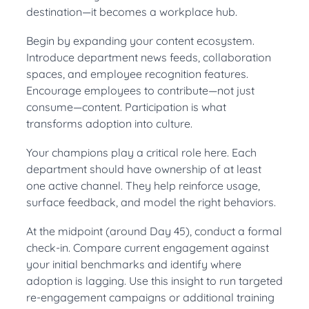
destination—it becomes a workplace hub.
Begin by expanding your content ecosystem.
Introduce department news feeds, collaboration
spaces, and employee recognition features.
Encourage employees to contribute—not just
consume—content. Participation is what
transforms adoption into culture.
Your champions play a critical role here. Each
department should have ownership of at least
one active channel. They help reinforce usage,
surface feedback, and model the right behaviors.
At the midpoint (around Day 45), conduct a formal
check-in. Compare current engagement against
your initial benchmarks and identify where
adoption is lagging. Use this insight to run targeted
re-engagement campaigns or additional training