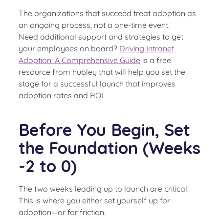
The organizations that succeed treat adoption as
an ongoing process, not a one-time event.
Need additional support and strategies to get
your employees on board?
Driving Intranet
Adoption: A Comprehensive Guide
is a free
resource from hubley that will help you set the
stage for a successful launch that improves
adoption rates and ROI.
Before You Begin, Set
the Foundation (Weeks
-2 to 0)
The two weeks leading up to launch are critical.
This is where you either set yourself up for
adoption—or for friction.