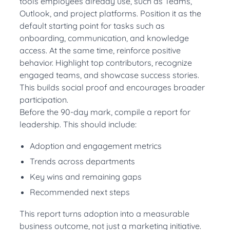
tools employees already use, such as Teams,
Outlook, and project platforms. Position it as the
default starting point for tasks such as
onboarding, communication, and knowledge
access. At the same time, reinforce positive
behavior. Highlight top contributors, recognize
engaged teams, and showcase success stories.
This builds social proof and encourages broader
participation.
Before the 90-day mark, compile a report for
leadership. This should include:
Adoption and engagement metrics
Trends across departments
Key wins and remaining gaps
Recommended next steps
This report turns adoption into a measurable
business outcome, not just a marketing initiative.