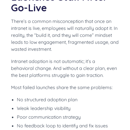
Go-Live
There’s a common misconception that once an
intranet is live, employees will naturally adopt it. In
reality, the “build it, and they will come” mindset
leads to low engagement, fragmented usage, and
wasted investment.
Intranet adoption is not automatic; it’s a
behavioral change. And without a clear plan, even
the best platforms struggle to gain traction.
Most failed launches share the same problems:
No structured adoption plan
Weak leadership visibility
Poor communication strategy
No feedback loop to identify and fix issues