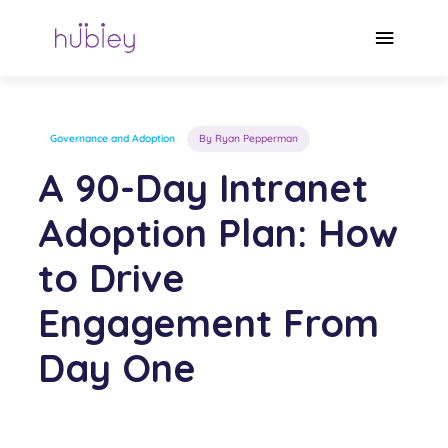
Skip
to
Main
content
Menu
Governance and Adoption
By Ryan Pepperman
A 90-Day Intranet
Adoption Plan: How
to Drive
Engagement From
Day One