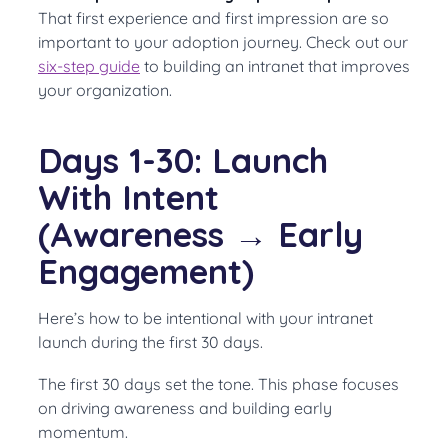
That first experience and first impression are so
important to your adoption journey. Check out our
six-step guide
to building an intranet that improves
your organization.
Days 1-30: Launch
With Intent
(Awareness → Early
Engagement)
Here’s how to be intentional with your intranet
launch during the first 30 days.
The first 30 days set the tone. This phase focuses
on driving awareness and building early
momentum.