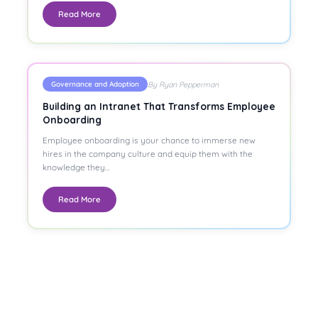
Read More
By Ryan Pepperman
Governance and Adoption
Building an Intranet That Transforms Employee
Onboarding
Employee onboarding is your chance to immerse new
hires in the company culture and equip them with the
knowledge they…
Read More