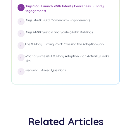
Days 1-30: Launch With Intent (Awareness → Early
Engagement)
Days 31-60: Build Momentum (Engagement)
Days 61-90: Sustain and Scale (Habit Building)
The 90-Day Turning Point: Crossing the Adoption Gap
What a Successful 90-Day Adoption Plan Actually Looks
Like
Frequently Asked Questions
Related Articles