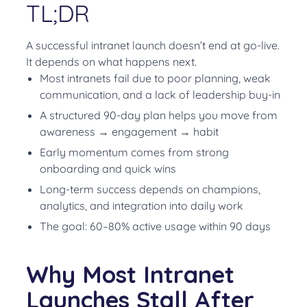
TL;DR
A successful intranet launch doesn’t end at go-live.
It depends on what happens next.
Most intranets fail due to poor planning, weak
communication, and a lack of leadership buy-in
A structured 90-day plan helps you move from
awareness → engagement → habit
Early momentum comes from strong
onboarding and quick wins
Long-term success depends on champions,
analytics, and integration into daily work
The goal: 60–80% active usage within 90 days
Why Most Intranet
Launches Stall After