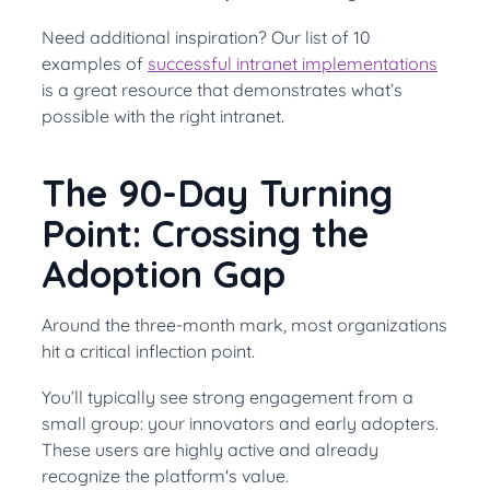
Need additional inspiration? Our list of 10
examples of
successful intranet implementations
is a great resource that demonstrates what’s
possible with the right intranet.
The 90-Day Turning
Point: Crossing the
Adoption Gap
Around the three-month mark, most organizations
hit a critical inflection point.
You’ll typically see strong engagement from a
small group: your innovators and early adopters.
These users are highly active and already
recognize the platform's value.