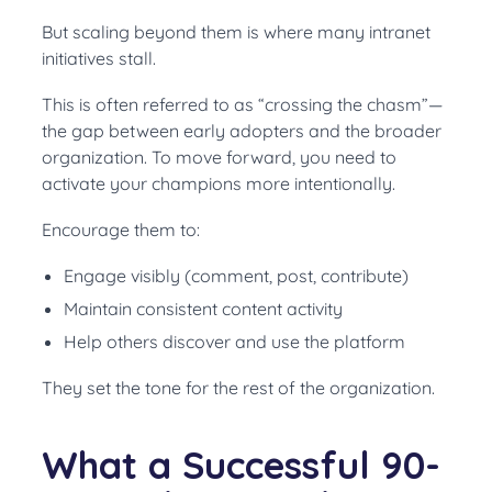
But scaling beyond them is where many intranet
initiatives stall.
This is often referred to as “crossing the chasm”—
the gap between early adopters and the broader
organization. To move forward, you need to
activate your champions more intentionally.
Encourage them to:
Engage visibly (comment, post, contribute)
Maintain consistent content activity
Help others discover and use the platform
They set the tone for the rest of the organization.
What a Successful 90-