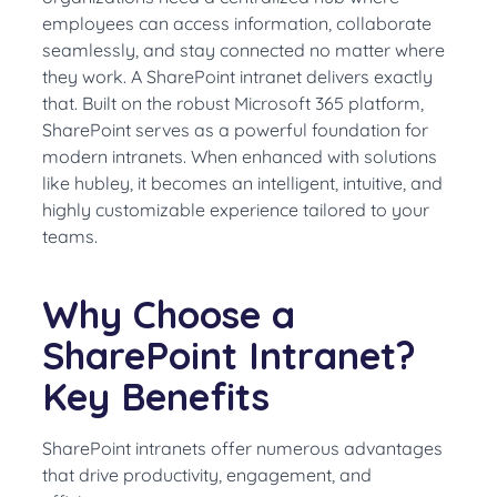
employees can access information, collaborate
seamlessly, and stay connected no matter where
they work. A SharePoint intranet delivers exactly
that. Built on the robust Microsoft 365 platform,
SharePoint serves as a powerful foundation for
modern intranets. When enhanced with solutions
like hubley, it becomes an intelligent, intuitive, and
highly customizable experience tailored to your
teams.
Why Choose a
SharePoint Intranet?
Key Benefits
SharePoint intranets offer numerous advantages
that drive productivity, engagement, and