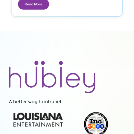
Read More
A better way to intranet.