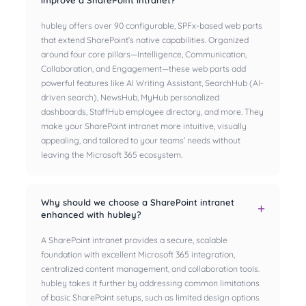
improve a SharePoint intranet?
hubley offers over 90 configurable, SPFx-based web parts
that extend SharePoint’s native capabilities. Organized
around four core pillars—Intelligence, Communication,
Collaboration, and Engagement—these web parts add
powerful features like AI Writing Assistant, SearchHub (AI-
driven search), NewsHub, MyHub personalized
dashboards, StaffHub employee directory, and more. They
make your SharePoint intranet more intuitive, visually
appealing, and tailored to your teams’ needs without
leaving the Microsoft 365 ecosystem.
Why should we choose a SharePoint intranet
enhanced with hubley?
A SharePoint intranet provides a secure, scalable
foundation with excellent Microsoft 365 integration,
centralized content management, and collaboration tools.
hubley takes it further by addressing common limitations
of basic SharePoint setups, such as limited design options