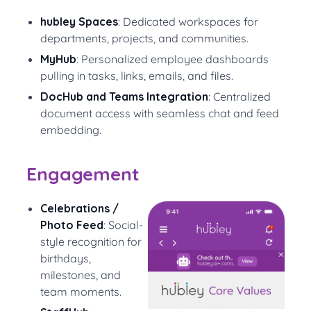
hubley Spaces
: Dedicated workspaces for
departments, projects, and communities.
MyHub
: Personalized employee dashboards
pulling in tasks, links, emails, and files.
DocHub and Teams Integration
: Centralized
document access with seamless chat and feed
embedding.
Engagement
Celebrations /
Photo Feed
: Social-
style recognition for
birthdays,
milestones, and
team moments.