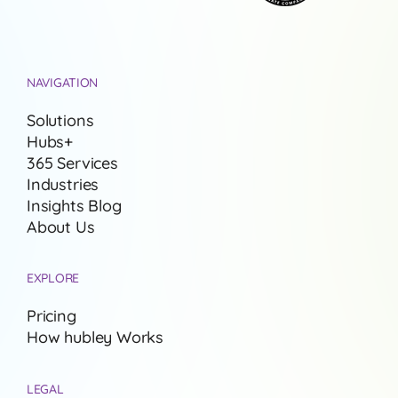
NAVIGATION
Solutions
Hubs+
365 Services
Industries
Insights Blog
About Us
EXPLORE
Pricing
How hubley Works
LEGAL