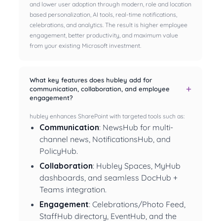
and lower user adoption through modern, role and location
based personalization, AI tools, real-time notifications,
celebrations, and analytics. The result is higher employee
engagement, better productivity, and maximum value
from your existing Microsoft investment.
What key features does hubley add for
communication, collaboration, and employee
engagement?
hubley enhances SharePoint with targeted tools such as:
Communication
: NewsHub for multi-
channel news, NotificationsHub, and
PolicyHub.
Collaboration
: Hubley Spaces, MyHub
dashboards, and seamless DocHub +
Teams integration.
Engagement
: Celebrations/Photo Feed,
StaffHub directory, EventHub, and the