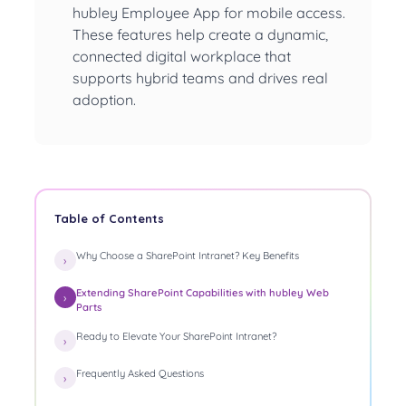
hubley Employee App for mobile access.
These features help create a dynamic,
connected digital workplace that
supports hybrid teams and drives real
adoption.
Table of Contents
Why Choose a SharePoint Intranet? Key Benefits
Extending SharePoint Capabilities with hubley Web
Parts
Ready to Elevate Your SharePoint Intranet?
Frequently Asked Questions