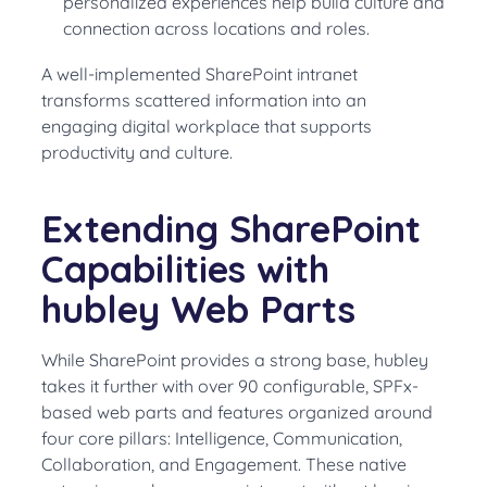
personalized experiences help build culture and
connection across locations and roles.
A well-implemented SharePoint intranet
transforms scattered information into an
engaging digital workplace that supports
productivity and culture.
Extending SharePoint
Capabilities with
hubley Web Parts
While SharePoint provides a strong base, hubley
takes it further with over 90 configurable, SPFx-
based web parts and features organized around
four core pillars: Intelligence, Communication,
Collaboration, and Engagement. These native