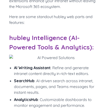
extensions enhance your intranet without leaving
the Microsoft 365 ecosystem.
Here are some standout hubley web parts and
features:
hubley Intelligence (AI-
Powered Tools & Analytics):
AI Writing Assistant
: Refine and generate
intranet content directly in rich-text editors.
SearchHub
: AI-driven search across intranet,
documents, pages, and Teams messages for
instant results.
AnalyticsHub
: Customizable dashboards to
monitor engagement and performance.