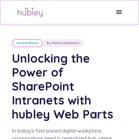
Skip
to
Main
content
Menu
Intranet Basics
By Marlena Kleinpeter
Unlocking the
Power of
SharePoint
Intranets with
hubley Web Parts
In today's fast-paced digital workplace,
organizations need a centralized hub where