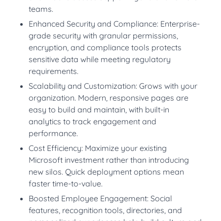
teams.
Enhanced Security and Compliance: Enterprise-
grade security with granular permissions,
encryption, and compliance tools protects
sensitive data while meeting regulatory
requirements.
Scalability and Customization: Grows with your
organization. Modern, responsive pages are
easy to build and maintain, with built-in
analytics to track engagement and
performance.
Cost Efficiency: Maximize your existing
Microsoft investment rather than introducing
new silos. Quick deployment options mean
faster time-to-value.
Boosted Employee Engagement: Social
features, recognition tools, directories, and