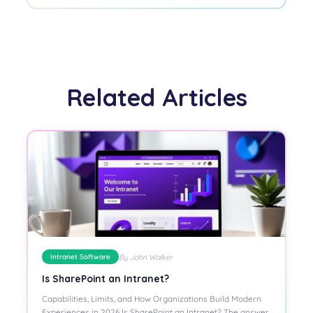
Related Articles
By John Walker
Intranet Software
Is SharePoint an Intranet?
Capabilities, Limits, and How Organizations Build Modern
Experiences in 2026 Is SharePoint an Intranet? The answer