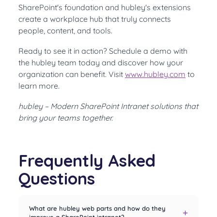
SharePoint's foundation and hubley's extensions
create a workplace hub that truly connects
people, content, and tools.
Ready to see it in action? Schedule a demo with
the hubley team today and discover how your
organization can benefit. Visit
www.hubley.com
to
learn more.
hubley – Modern SharePoint Intranet solutions that
bring your teams together.
Frequently Asked
Questions
What are hubley web parts and how do they