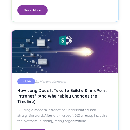
Read More
By Marlena Kleinpeter
Insights
How Long Does It Take to Build a SharePoint
Intranet? (And Why hubley Changes the
Timeline)
Building a modern intranet on SharePoint sounds
straightforward. After all, Microsoft 365 already includes
the platform. In reality, many organizations…