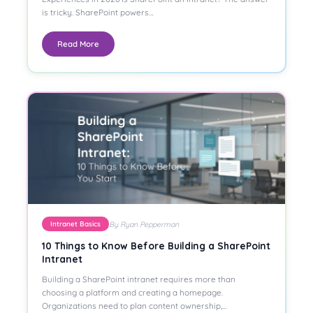
is tricky. SharePoint powers…
Read More
By Ryan Pepperman
Intranet Basics
10 Things to Know Before Building a SharePoint
Intranet
Building a SharePoint intranet requires more than
choosing a platform and creating a homepage.
Organizations need to plan content ownership,…