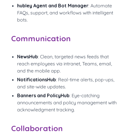
hubley Agent and Bot Manager
: Automate
FAQs, support, and workflows with intelligent
bots.
Communication
NewsHub
: Clean, targeted news feeds that
reach employees via intranet, Teams, email,
and the mobile app.
NotificationsHub
: Real-time alerts, pop-ups,
and site-wide updates.
Banners and PolicyHub
: Eye-catching
announcements and policy management with
acknowledgment tracking.
Collaboration