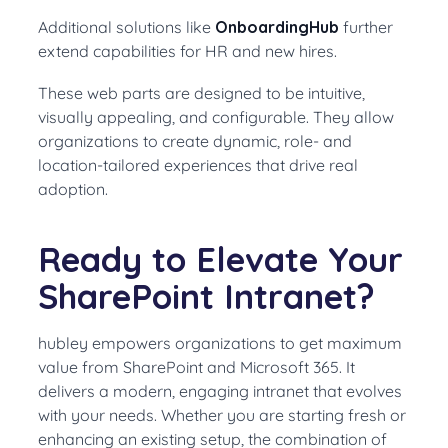
Additional solutions like
OnboardingHub
further
extend capabilities for HR and new hires.
These web parts are designed to be intuitive,
visually appealing, and configurable. They allow
organizations to create dynamic, role- and
location-tailored experiences that drive real
adoption.
Ready to Elevate Your
SharePoint Intranet?
hubley empowers organizations to get maximum
value from SharePoint and Microsoft 365. It
delivers a modern, engaging intranet that evolves
with your needs. Whether you are starting fresh or
enhancing an existing setup, the combination of