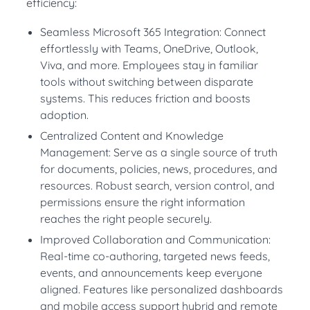
efficiency:
Seamless Microsoft 365 Integration: Connect
effortlessly with Teams, OneDrive, Outlook,
Viva, and more. Employees stay in familiar
tools without switching between disparate
systems. This reduces friction and boosts
adoption.
Centralized Content and Knowledge
Management: Serve as a single source of truth
for documents, policies, news, procedures, and
resources. Robust search, version control, and
permissions ensure the right information
reaches the right people securely.
Improved Collaboration and Communication:
Real-time co-authoring, targeted news feeds,
events, and announcements keep everyone
aligned. Features like personalized dashboards
and mobile access support hybrid and remote