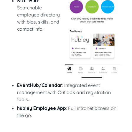
StaffHub
:
Searchable
employee directory
with bios, skills, and
contact info.
EventHub/Calendar
: Integrated event
management with Outlook and registration
tools.
hubley Employee App
: Full intranet access on
the go.