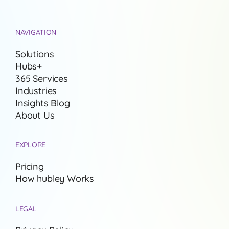
NAVIGATION
Solutions
Hubs+
365 Services
Industries
Insights Blog
About Us
EXPLORE
Pricing
How hubley Works
LEGAL