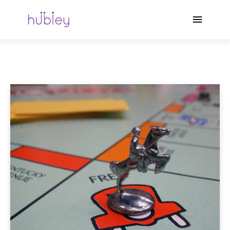
Skip
to
Main
content
Menu