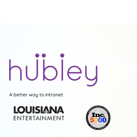
the
Game
of
Apps
A better way to intranet.