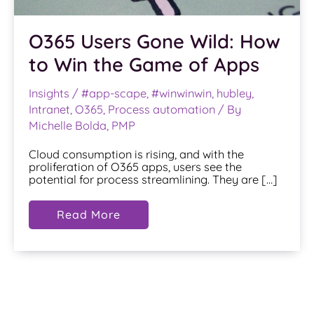
O365 Users Gone Wild: How
to Win the Game of Apps
Insights
/
#app-scape
,
#winwinwin
,
hubley
,
Intranet
,
O365
,
Process automation
/ By
Michelle Bolda, PMP
Cloud consumption is rising, and with the
proliferation of O365 apps, users see the
potential for process streamlining. They are […]
O365
Read More
Users
Gone
Wild:
How
to
Win