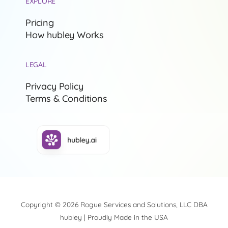
EXPLORE
Pricing
How hubley Works
LEGAL
Privacy Policy
Terms & Conditions
Copyright © 2026 Rogue Services and Solutions, LLC DBA
hubley | Proudly Made in the USA