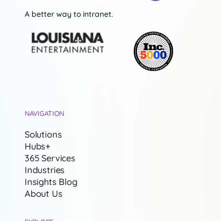
A better way to intranet.
NAVIGATION
Solutions
Hubs+
365 Services
Industries
Insights Blog
About Us