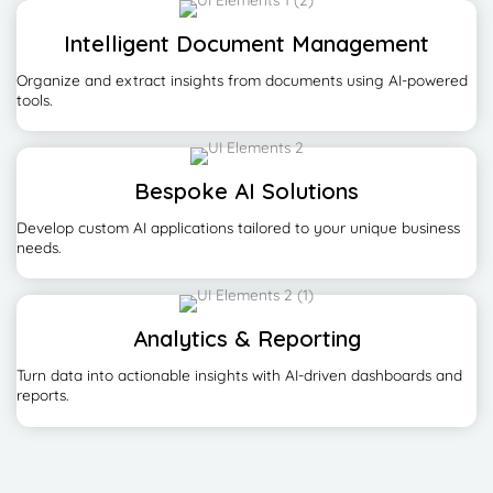
Intelligent Document Management
Organize and extract insights from documents using AI-powered
tools.
Bespoke AI Solutions
Develop custom AI applications tailored to your unique business
needs.
Analytics & Reporting
Turn data into actionable insights with AI-driven dashboards and
reports.