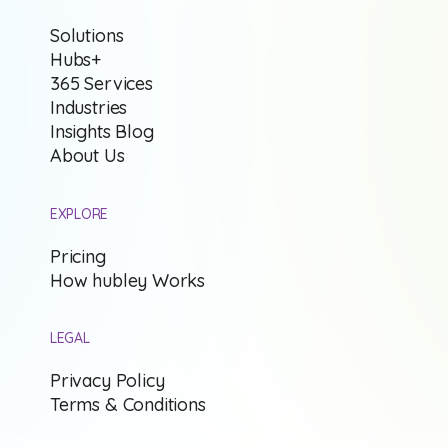
Solutions
Hubs+
365 Services
Industries
Insights Blog
About Us
EXPLORE
Pricing
How hubley Works
LEGAL
Privacy Policy
Terms & Conditions