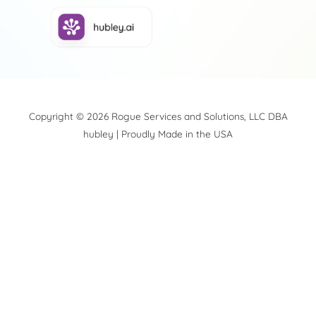
Copyright © 2026 Rogue Services and Solutions, LLC DBA
hubley | Proudly Made in the USA