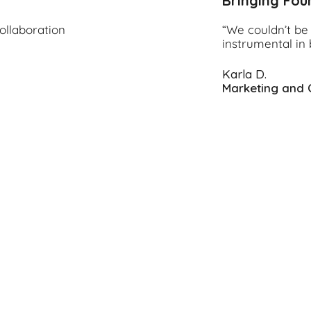
Bringing Fou
ollaboration
“We couldn’t be 
instrumental in 
Karla D.
Marketing and