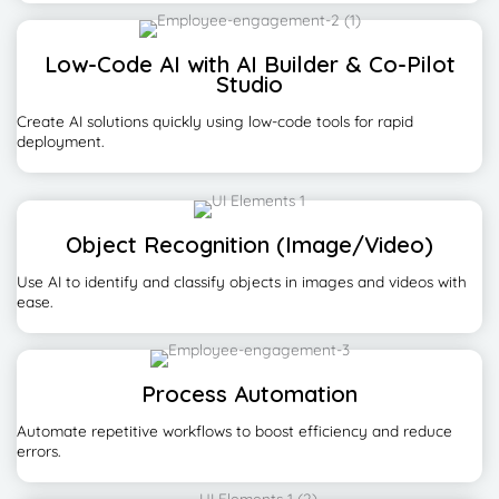
Low-Code AI with AI Builder & Co-Pilot
Studio
Create AI solutions quickly using low-code tools for rapid
deployment.
Object Recognition (Image/Video)
Use AI to identify and classify objects in images and videos with
ease.
Process Automation
Automate repetitive workflows to boost efficiency and reduce
errors.