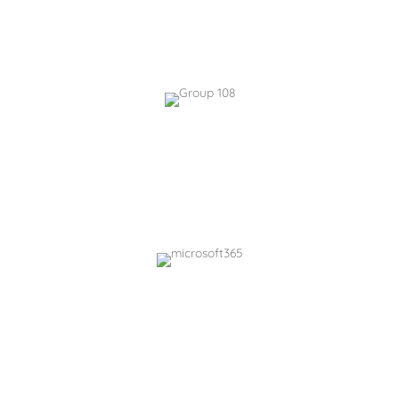
SharePoint, Teams, & OneDrive with AI summaries
Answers, & FAQ generation
KnowledgeHub.ai
AI-assisted knowledgebase for finding, creating,
tagging, & recommending content.
Easy to use chatbots and FAQ generators
PolicyHub.ai
Structured policy management with AI-driven
compliance insights.
Integrated chatbots and document chats