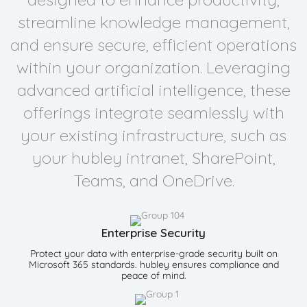
streamline knowledge management,
and ensure secure, efficient operations
within your organization. Leveraging
advanced artificial intelligence, these
offerings integrate seamlessly with
your existing infrastructure, such as
your hubley intranet, SharePoint,
Teams, and OneDrive.
Enterprise Security
Protect your data with enterprise-grade security built on
Microsoft 365 standards. hubley ensures compliance and
peace of mind.