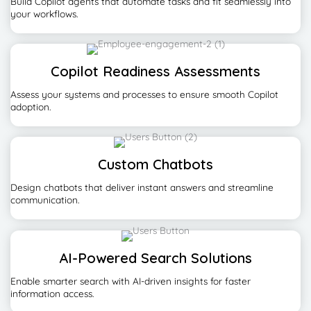
Build Copilot agents that automate tasks and fit seamlessly into
your workflows.
Copilot Readiness Assessments
Assess your systems and processes to ensure smooth Copilot
adoption.
Custom Chatbots
Design chatbots that deliver instant answers and streamline
communication.
AI-Powered Search Solutions
Enable smarter search with AI-driven insights for faster
information access.