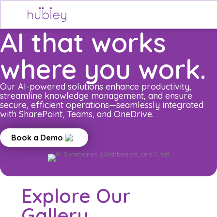
Skip
to
content
AI that works
where you work.
Our AI-powered solutions enhance productivity,
streamline knowledge management, and ensure
secure, efficient operations—seamlessly integrated
with SharePoint, Teams, and OneDrive.
Book a Demo
Explore Our
Gallery