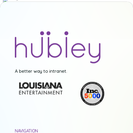
A better way to intranet.
NAVIGATION