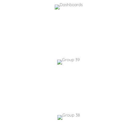
Custom Chat Bots
AI-guided self-service for your coporate data
Quickly create new chatbots for specific use cases and
monitor useage.
AI-Powered Image
Generation
Create tailored visual assets without external platforms.
Quickly add images to your intranet pages and content.
Content Creation Tool
Generate high-quality documents & articles with AI.