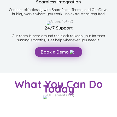
Seamless Integration
Connect effortlessly with SharePoint, Teams, and OneDrive.
hubley works where you work—no extra steps required.
24/7 Support
Our team is here around the clock to keep your intranet
running smoothly. Get help whenever you need it.
Book a Demo
What You Can Do
Today
SearchHub.ai
Search and chat across intranet